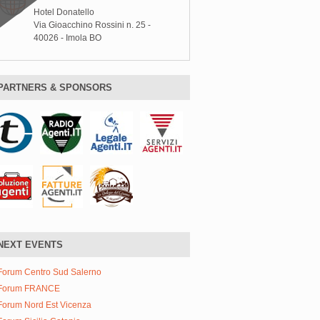
Hotel Donatello
Via Gioacchino Rossini n. 25 -
40026 - Imola BO
PARTNERS & SPONSORS
NEXT EVENTS
Forum Centro Sud Salerno
Forum FRANCE
Forum Nord Est Vicenza