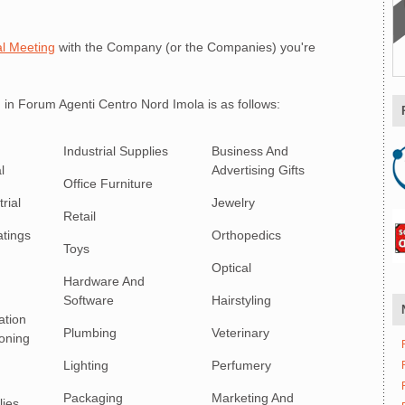
l Meeting
with the Company (or the Companies) you're
 in Forum Agenti Centro Nord Imola is as follows:
Industrial Supplies
Business And
l
Advertising Gifts
Office Furniture
rial
Jewelry
Retail
atings
Orthopedics
Toys
Optical
Hardware And
Software
Hairstyling
ation
Plumbing
Veterinary
ioning
Lighting
Perfumery
Packaging
Marketing And
lies