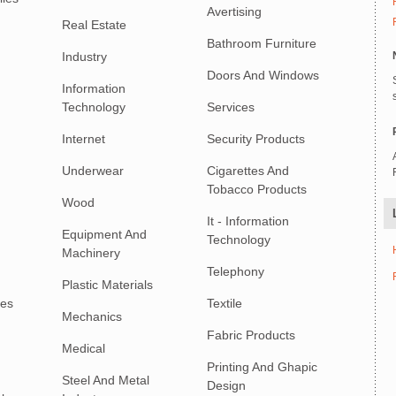
Avertising
Real Estate
Bathroom Furniture
Industry
Doors And Windows
Information
Technology
Services
Internet
Security Products
Underwear
Cigarettes And
Tobacco Products
Wood
It - Information
Equipment And
Technology
Machinery
Telephony
Plastic Materials
ies
Textile
Mechanics
Fabric Products
Medical
Printing And Ghapic
Steel And Metal
Design