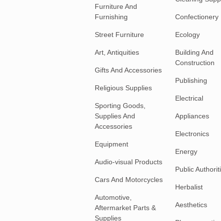
Furniture And
Furnishing
Confectionery
Street Furniture
Ecology
Art, Antiquities
Building And
Construction
Gifts And Accessories
Publishing
Religious Supplies
Electrical
Sporting Goods,
Supplies And
Appliances
Accessories
Electronics
Equipment
Energy
Audio-visual Products
Public Authorit
Cars And Motorcycles
Herbalist
Automotive,
Aesthetics
Aftermarket Parts &
Supplies