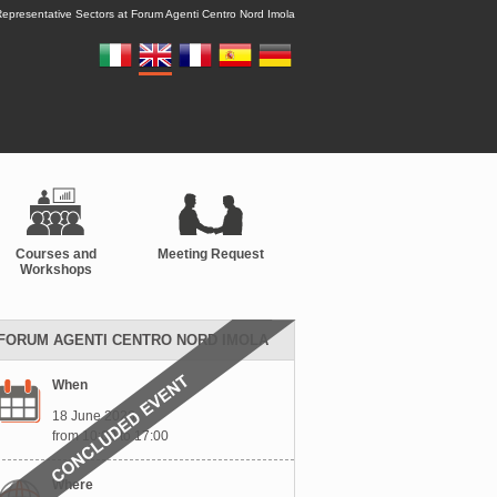
epresentative Sectors at Forum Agenti Centro Nord Imola
Courses and
Meeting Request
Workshops
FORUM AGENTI CENTRO NORD IMOLA
When
18 June 2026
from 10:00 to 17:00
Where