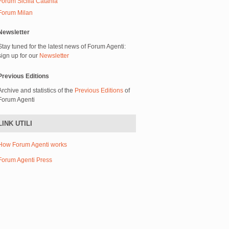
Forum Sicilia Catania
Forum Milan
Newsletter
Stay tuned for the latest news of Forum Agenti:
sign up for our
Newsletter
Previous Editions
Archive and statistics of the
Previous Editions
of
Forum Agenti
LINK UTILI
How Forum Agenti works
Forum Agenti Press