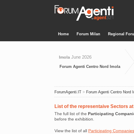
Home
Forum Milan
Regional For
June 2026
Imola
Forum Agenti Centro Nord Imola
ForumAgenti.IT
>
Forum Agenti Centro Nord 
List of the representaive Sectors 
The full list of the
Participating Compani
before the exhibition.
View the list of all
Participating Companie