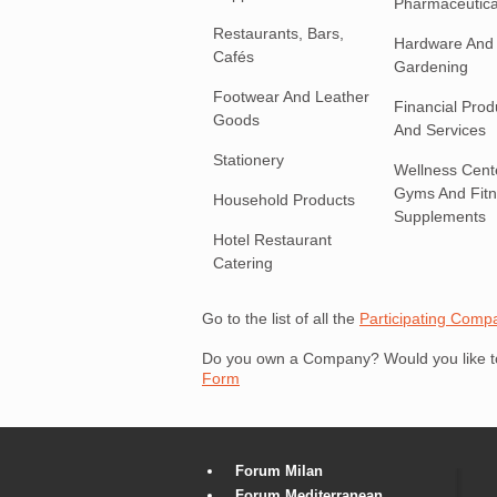
Pharmaceutica
Restaurants, Bars,
Hardware And
Cafés
Gardening
Footwear And Leather
Financial Prod
Goods
And Services
Stationery
Wellness Cent
Gyms And Fit
Household Products
Supplements
Hotel Restaurant
Catering
Go to the list of all the
Participating Comp
Do you own a Company? Would you like to 
Form
Forum Milan
Forum Mediterranean