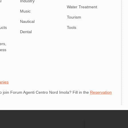
l
Industry
Water Treatment
Music
Tourism
Nautical
ucts
Tools
Dental
ers,
ness
anies
join Forum Agenti Centro Nord Imola? Fill in the
Reservation