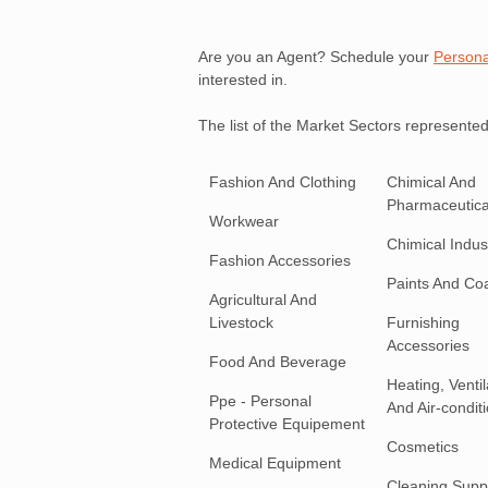
Are you an Agent? Schedule your
Persona
interested in.
The list of the Market Sectors represented
Fashion And Clothing
Chimical And
Pharmaceutica
Workwear
Chimical Indust
Fashion Accessories
Paints And Co
Agricultural And
Livestock
Furnishing
Accessories
Food And Beverage
Heating, Ventil
Ppe - Personal
And Air-condit
Protective Equipement
Cosmetics
Medical Equipment
Cleaning Supp