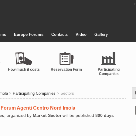
R
ums
Europe Forums
Contacts
Video
Gallery
How much it costs
Reservation Form
Participating
Companies
Imola
>
Participating Companies
> Sectors
at Forum Agenti Centro Nord Imola
es
, organized by
Market Sector
will be published
800 days
s