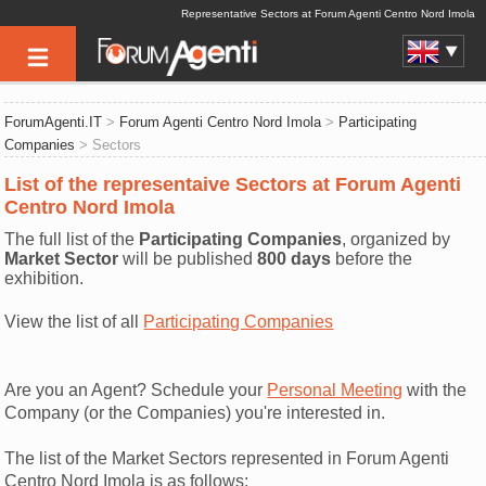
Representative Sectors at Forum Agenti Centro Nord Imola
ForumAgenti.IT
>
Forum Agenti Centro Nord Imola
>
Participating
Companies
> Sectors
List of the representaive Sectors at Forum Agenti
Centro Nord Imola
The full list of the
Participating Companies
, organized by
Market Sector
will be published
800 days
before the
exhibition.
View the list of all
Participating Companies
Are you an Agent? Schedule your
Personal Meeting
with the
Company (or the Companies) you're interested in.
The list of the Market Sectors represented in Forum Agenti
Centro Nord Imola is as follows: