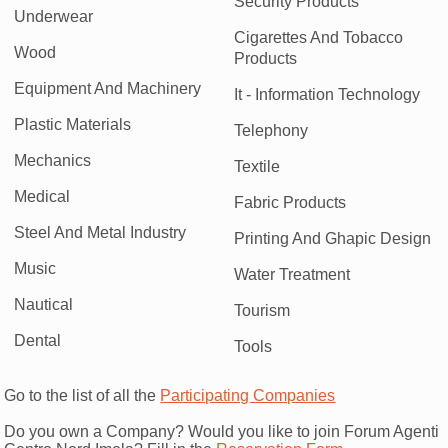
Security Products
Underwear
Cigarettes And Tobacco
Wood
Products
Equipment And Machinery
It - Information Technology
Plastic Materials
Telephony
Mechanics
Textile
Medical
Fabric Products
Steel And Metal Industry
Printing And Ghapic Design
Music
Water Treatment
Nautical
Tourism
Dental
Tools
Go to the list of all the
Participating Companies
Do you own a Company? Would you like to join Forum Agenti