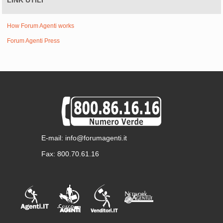
LINK UTILI
How Forum Agenti works
Forum Agenti Press
E-mail: info@forumagenti.it
Fax: 800.70.61.16