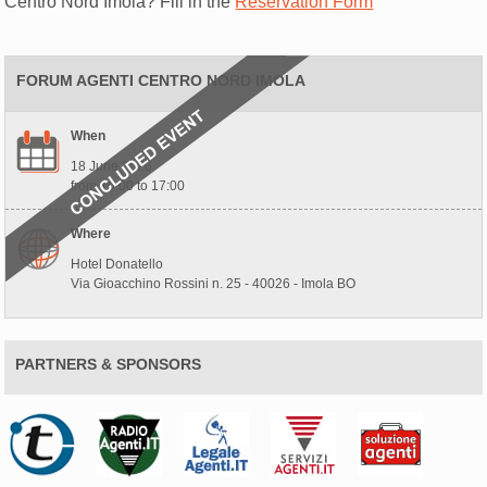
Centro Nord Imola? Fill in the
Reservation Form
FORUM AGENTI CENTRO NORD IMOLA
When
18 June 2026
from 10:00 to 17:00
Where
Hotel Donatello
Via Gioacchino Rossini n. 25 - 40026 - Imola BO
PARTNERS & SPONSORS