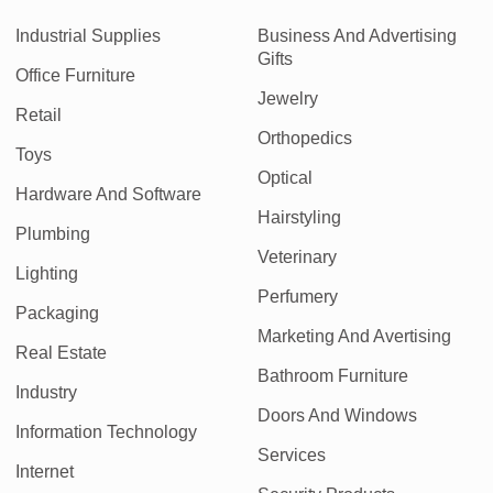
Industrial Supplies
Business And Advertising
Gifts
Office Furniture
Jewelry
Retail
Orthopedics
Toys
Optical
Hardware And Software
Hairstyling
Plumbing
Veterinary
Lighting
Perfumery
Packaging
Marketing And Avertising
Real Estate
Bathroom Furniture
Industry
Doors And Windows
Information Technology
Services
Internet