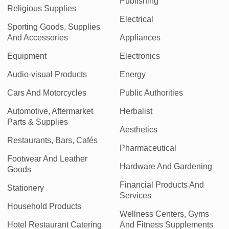
Publishing
Religious Supplies
Electrical
Sporting Goods, Supplies
And Accessories
Appliances
Equipment
Electronics
Audio-visual Products
Energy
Cars And Motorcycles
Public Authorities
Automotive, Aftermarket
Herbalist
Parts & Supplies
Aesthetics
Restaurants, Bars, Cafés
Pharmaceutical
Footwear And Leather
Hardware And Gardening
Goods
Financial Products And
Stationery
Services
Household Products
Wellness Centers, Gyms
Hotel Restaurant Catering
And Fitness Supplements