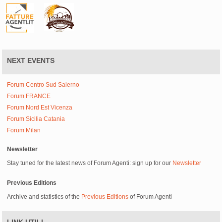
NEXT EVENTS
Forum Centro Sud Salerno
Forum FRANCE
Forum Nord Est Vicenza
Forum Sicilia Catania
Forum Milan
Newsletter
Stay tuned for the latest news of Forum Agenti: sign up for our
Newsletter
Previous Editions
Archive and statistics of the
Previous Editions
of Forum Agenti