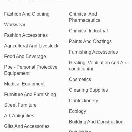
Fashion And Clothing
Chimical And
Pharmaceutical
Workwear
Chimical Industrial
Fashion Accessories
Paints And Coatings
Agricultural And Livestock
Furnishing Accessories
Food And Beverage
Heating, Ventilation And Air-
Ppe - Personal Protective
conditioning
Equipement
Cosmetics
Medical Equipment
Cleaning Supplies
Furniture And Furnishing
Confectionery
Street Furniture
Ecology
Art, Antiquities
Building And Construction
Gifts And Accessories