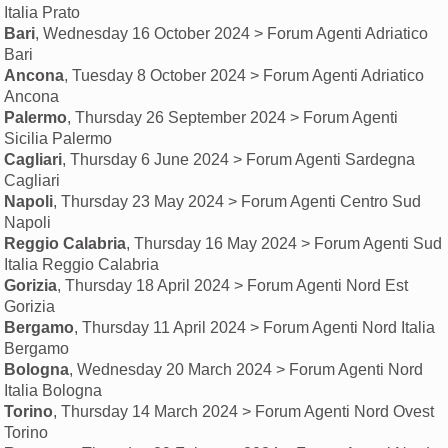
Italia Prato
Bari
, Wednesday 16 October 2024 > Forum Agenti Adriatico
Bari
Ancona
, Tuesday 8 October 2024 > Forum Agenti Adriatico
Ancona
Palermo
, Thursday 26 September 2024 > Forum Agenti
Sicilia Palermo
Cagliari
, Thursday 6 June 2024 > Forum Agenti Sardegna
Cagliari
Napoli
, Thursday 23 May 2024 > Forum Agenti Centro Sud
Napoli
Reggio Calabria
, Thursday 16 May 2024 > Forum Agenti Sud
Italia Reggio Calabria
Gorizia
, Thursday 18 April 2024 > Forum Agenti Nord Est
Gorizia
Bergamo
, Thursday 11 April 2024 > Forum Agenti Nord Italia
Bergamo
Bologna
, Wednesday 20 March 2024 > Forum Agenti Nord
Italia Bologna
Torino
, Thursday 14 March 2024 > Forum Agenti Nord Ovest
Torino