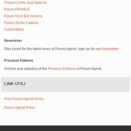
Forum Centro Sud Salerno
Forum FRANCE
Forum Nord Est Vicenza
Forum Sicilia Catania
Forum Milan
Newsletter
Stay tuned for the latest news of Forum Agenti: sign up for our
Newsletter
Previous Editions
Archive and statistics of the
Previous Editions
of Forum Agenti
LINK UTILI
How Forum Agenti works
Forum Agenti Press