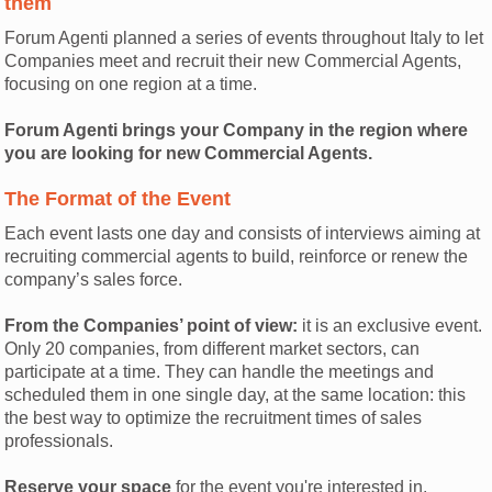
them
Forum Agenti planned a series of events throughout Italy to let
Companies meet and recruit their new Commercial Agents,
focusing on one region at a time.
Forum Agenti brings your Company in the region where
you are looking for new Commercial Agents.
The Format of the Event
Each event lasts one day and consists of interviews aiming at
recruiting commercial agents to build, reinforce or renew the
company’s sales force.
From the Companies’ point of view:
it is an exclusive event.
Only 20 companies, from different market sectors, can
participate at a time. They can handle the meetings and
scheduled them in one single day, at the same location: this
the best way to optimize the recruitment times of sales
professionals.
Reserve your space
for the event you're interested in.