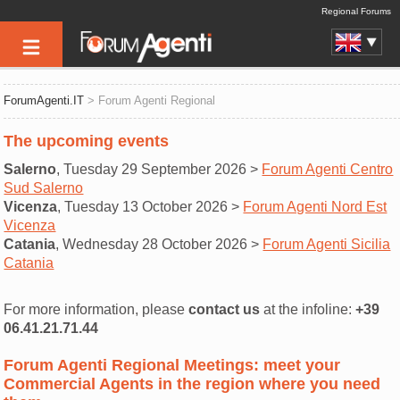
Regional Forums
ForumAgenti.IT
> Forum Agenti Regional
The upcoming events
Salerno
, Tuesday 29 September 2026 >
Forum Agenti Centro
Sud Salerno
Vicenza
, Tuesday 13 October 2026 >
Forum Agenti Nord Est
Vicenza
Catania
, Wednesday 28 October 2026 >
Forum Agenti Sicilia
Catania
For more information, please
contact us
at the infoline:
+39
06.41.21.71.44
Forum Agenti Regional Meetings: meet your
Commercial Agents in the region where you need