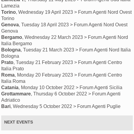
Lamezia
Torino
, Wednesday 19 April 2023 > Forum Agenti Nord Ovest
Torino
Genova
, Tuesday 18 April 2023 > Forum Agenti Nord Ovest
Genova
Bergamo
, Wednesday 22 March 2023 > Forum Agenti Nord
Italia Bergamo
Bologna
, Tuesday 21 March 2023 > Forum Agenti Nord Italia
Bologna
Prato
, Tuesday 21 February 2023 > Forum Agenti Centro
Italia Prato
Roma
, Monday 20 February 2023 > Forum Agenti Centro
Italia Roma
Catania
, Monday 10 October 2022 > Forum Agenti Sicilia
Grottammare
, Thursday 6 October 2022 > Forum Agenti
Adriatico
Bari
, Wednesday 5 October 2022 > Forum Agenti Puglie
NEXT EVENTS