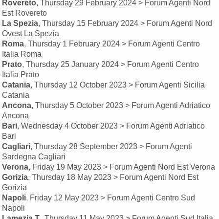
Rovereto
, Thursday 29 February 2024 > Forum Agenti Nord
Est Rovereto
La Spezia
, Thursday 15 February 2024 > Forum Agenti Nord
Ovest La Spezia
Roma
, Thursday 1 February 2024 > Forum Agenti Centro
Italia Roma
Prato
, Thursday 25 January 2024 > Forum Agenti Centro
Italia Prato
Catania
, Thursday 12 October 2023 > Forum Agenti Sicilia
Catania
Ancona
, Thursday 5 October 2023 > Forum Agenti Adriatico
Ancona
Bari
, Wednesday 4 October 2023 > Forum Agenti Adriatico
Bari
Cagliari
, Thursday 28 September 2023 > Forum Agenti
Sardegna Cagliari
Verona
, Friday 19 May 2023 > Forum Agenti Nord Est Verona
Gorizia
, Thursday 18 May 2023 > Forum Agenti Nord Est
Gorizia
Napoli
, Friday 12 May 2023 > Forum Agenti Centro Sud
Napoli
Lamezia T.
, Thursday 11 May 2023 > Forum Agenti Sud Italia