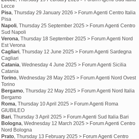
Lecce
Pisa
, Thursday 29 January 2026 > Forum Agenti Centro Italia
Pisa
Napoli
, Thursday 25 September 2025 > Forum Agenti Centro
Sud Napoli
Verona
, Thursday 18 September 2025 > Forum Agenti Nord
Est Verona
Cagliari
, Thursday 12 June 2025 > Forum Agenti Sardegna
Cagliari
Catania
, Wednesday 4 June 2025 > Forum Agenti Sicilia
Catania
Torino
, Wednesday 28 May 2025 > Forum Agenti Nord Ovest
Torino
Bergamo
, Thursday 22 May 2025 > Forum Agenti Nord Italia
Bergamo
Roma
, Thursday 10 April 2025 > Forum Agenti Roma
GIUBILEO
Bari
, Thursday 3 April 2025 > Forum Agenti Sud Italia Bari
Bologna
, Wednesday 12 March 2025 > Forum Agenti Centro
Nord Bologna
Prato
, Thursday 13 February 2025 > Forum Agenti Centro