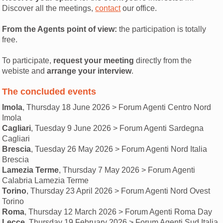
Discover all the meetings,
contact
our office.
From the Agents point of view:
the participation is totally
free.
To participate,
request your meeting
directly from the
webiste and
arrange your interview
.
The concluded events
Imola
, Thursday 18 June 2026 > Forum Agenti Centro Nord
Imola
Cagliari
, Tuesday 9 June 2026 > Forum Agenti Sardegna
Cagliari
Brescia
, Tuesday 26 May 2026 > Forum Agenti Nord Italia
Brescia
Lamezia Terme
, Thursday 7 May 2026 > Forum Agenti
Calabria Lamezia Terme
Torino
, Thursday 23 April 2026 > Forum Agenti Nord Ovest
Torino
Roma
, Thursday 12 March 2026 > Forum Agenti Roma Day
Lecce
, Thursday 19 February 2026 > Forum Agenti Sud Italia