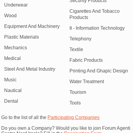
Security Products
Underwear
Cigarettes And Tobacco
Wood
Products
Equipment And Machinery
It - Information Technology
Plastic Materials
Telephony
Mechanics
Textile
Medical
Fabric Products
Steel And Metal Industry
Printing And Ghapic Design
Music
Water Treatment
Nautical
Tourism
Dental
Tools
Go to the list of all the
Participating Companies
Do you own a Company? Would you like to join Forum Agenti