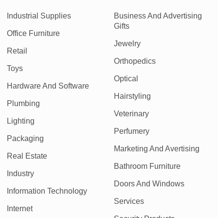
Industrial Supplies
Business And Advertising
Gifts
Office Furniture
Jewelry
Retail
Orthopedics
Toys
Optical
Hardware And Software
Hairstyling
Plumbing
Veterinary
Lighting
Perfumery
Packaging
Marketing And Avertising
Real Estate
Bathroom Furniture
Industry
Doors And Windows
Information Technology
Services
Internet