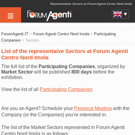
Representative Sectors at Forum Agenti Centro Nord Imola
ForumAgenti.IT
>
Forum Agenti Centro Nord Imola
>
Participating
Companies
> Sectors
List of the representaive Sectors at Forum Agenti
Centro Nord Imola
The full list of the
Participating Companies
, organized by
Market Sector
will be published
800 days
before the
exhibition.
View the list of all
Participating Companies
Are you an Agent? Schedule your
Personal Meeting
with the
Company (or the Companies) you're interested in.
The list of the Market Sectors represented in Forum Agenti
Centro Nord Imola is as follows: