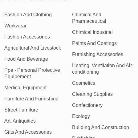
Fashion And Clothing
Chimical And
Pharmaceutical
Workwear
Chimical Industrial
Fashion Accessories
Paints And Coatings
Agricultural And Livestock
Furnishing Accessories
Food And Beverage
Heating, Ventilation And Air-
Ppe - Personal Protective
conditioning
Equipement
Cosmetics
Medical Equipment
Cleaning Supplies
Furniture And Furnishing
Confectionery
Street Furniture
Ecology
Art, Antiquities
Building And Construction
Gifts And Accessories