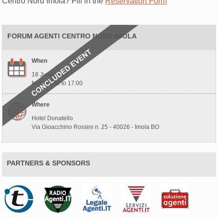
Centro Nord Imola? Fill in the
Reservation Form
FORUM AGENTI CENTRO NORD IMOLA
When
18 June 2026
from 10:00 to 17:00
Where
Hotel Donatello
Via Gioacchino Rossini n. 25 - 40026 - Imola BO
PARTNERS & SPONSORS