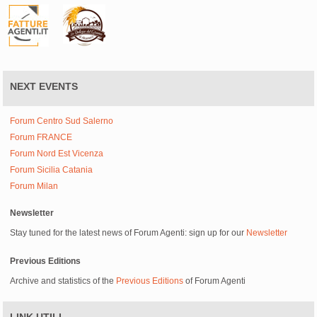
NEXT EVENTS
Forum Centro Sud Salerno
Forum FRANCE
Forum Nord Est Vicenza
Forum Sicilia Catania
Forum Milan
Newsletter
Stay tuned for the latest news of Forum Agenti: sign up for our
Newsletter
Previous Editions
Archive and statistics of the
Previous Editions
of Forum Agenti