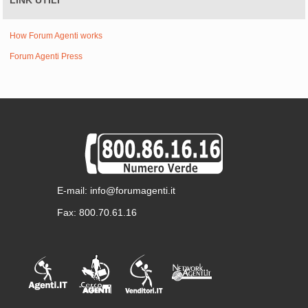
LINK UTILI
How Forum Agenti works
Forum Agenti Press
E-mail: info@forumagenti.it
Fax: 800.70.61.16