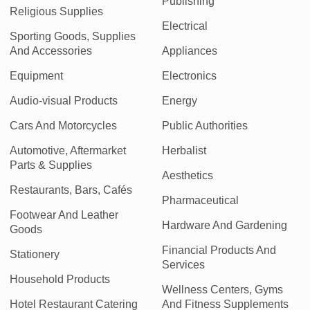
Publishing
Religious Supplies
Electrical
Sporting Goods, Supplies
And Accessories
Appliances
Equipment
Electronics
Audio-visual Products
Energy
Cars And Motorcycles
Public Authorities
Automotive, Aftermarket
Herbalist
Parts & Supplies
Aesthetics
Restaurants, Bars, Cafés
Pharmaceutical
Footwear And Leather
Hardware And Gardening
Goods
Financial Products And
Stationery
Services
Household Products
Wellness Centers, Gyms
Hotel Restaurant Catering
And Fitness Supplements