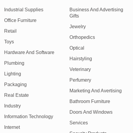
Industrial Supplies
Business And Advertising
Gifts
Office Furniture
Jewelry
Retail
Orthopedics
Toys
Optical
Hardware And Software
Hairstyling
Plumbing
Veterinary
Lighting
Perfumery
Packaging
Marketing And Avertising
Real Estate
Bathroom Furniture
Industry
Doors And Windows
Information Technology
Services
Internet