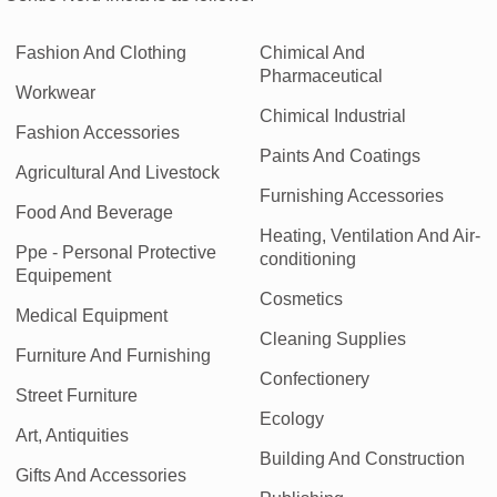
Fashion And Clothing
Chimical And
Pharmaceutical
Workwear
Chimical Industrial
Fashion Accessories
Paints And Coatings
Agricultural And Livestock
Furnishing Accessories
Food And Beverage
Heating, Ventilation And Air-
Ppe - Personal Protective
conditioning
Equipement
Cosmetics
Medical Equipment
Cleaning Supplies
Furniture And Furnishing
Confectionery
Street Furniture
Ecology
Art, Antiquities
Building And Construction
Gifts And Accessories