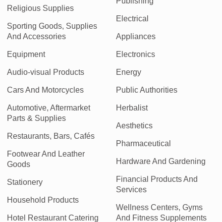
Publishing
Religious Supplies
Electrical
Sporting Goods, Supplies
And Accessories
Appliances
Equipment
Electronics
Audio-visual Products
Energy
Cars And Motorcycles
Public Authorities
Automotive, Aftermarket
Herbalist
Parts & Supplies
Aesthetics
Restaurants, Bars, Cafés
Pharmaceutical
Footwear And Leather
Hardware And Gardening
Goods
Financial Products And
Stationery
Services
Household Products
Wellness Centers, Gyms
Hotel Restaurant Catering
And Fitness Supplements