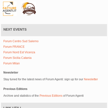
NEXT EVENTS
Forum Centro Sud Salerno
Forum FRANCE
Forum Nord Est Vicenza
Forum Sicilia Catania
Forum Milan
Newsletter
Stay tuned for the latest news of Forum Agenti: sign up for our
Newsletter
Previous Editions
Archive and statistics of the
Previous Editions
of Forum Agenti