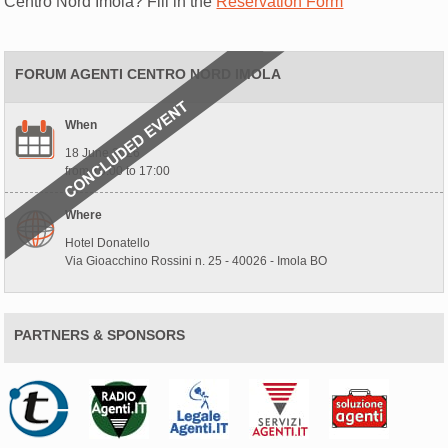
Centro Nord Imola? Fill in the
Reservation Form
FORUM AGENTI CENTRO NORD IMOLA
When
18 June 2026
from 10:00 to 17:00
Where
Hotel Donatello
Via Gioacchino Rossini n. 25 - 40026 - Imola BO
PARTNERS & SPONSORS