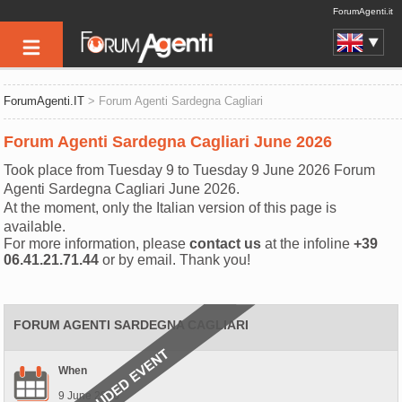
ForumAgenti.it
ForumAgenti.IT
> Forum Agenti Sardegna Cagliari
Forum Agenti Sardegna Cagliari June 2026
Took place from Tuesday 9 to Tuesday 9 June 2026 Forum
Agenti Sardegna Cagliari June 2026.
At the moment, only the Italian version of this page is
available.
For more information, please
contact us
at the infoline
+39
06.41.21.71.44
or by email. Thank you!
FORUM AGENTI SARDEGNA CAGLIARI
When
9 June 2026