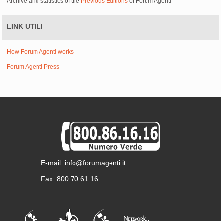
Archive and statistics of the
Previous Editions
of Forum Agenti
LINK UTILI
How Forum Agenti works
Forum Agenti Press
E-mail: info@forumagenti.it
Fax: 800.70.61.16