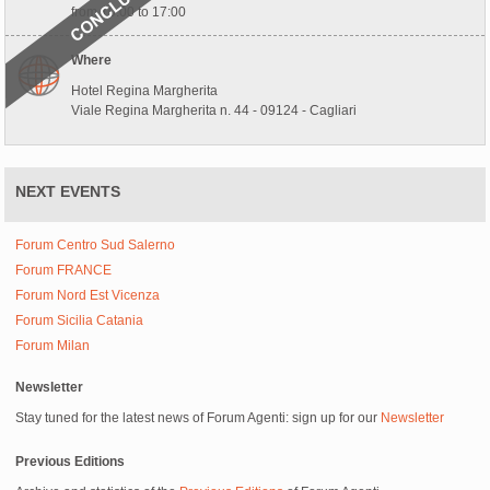
from 10:00 to 17:00
Where
Hotel Regina Margherita
Viale Regina Margherita n. 44 - 09124 - Cagliari
NEXT EVENTS
Forum Centro Sud Salerno
Forum FRANCE
Forum Nord Est Vicenza
Forum Sicilia Catania
Forum Milan
Newsletter
Stay tuned for the latest news of Forum Agenti: sign up for our
Newsletter
Previous Editions