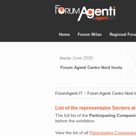
Home
Forum Milan
Regional For
June 2026
Imola
Forum Agenti Centro Nord Imola
ForumAgenti.IT
>
Forum Agenti Centro Nord 
List of the representaive Sectors 
The full list of the
Participating Compani
before the exhibition.
View the list of all
Participating Companie