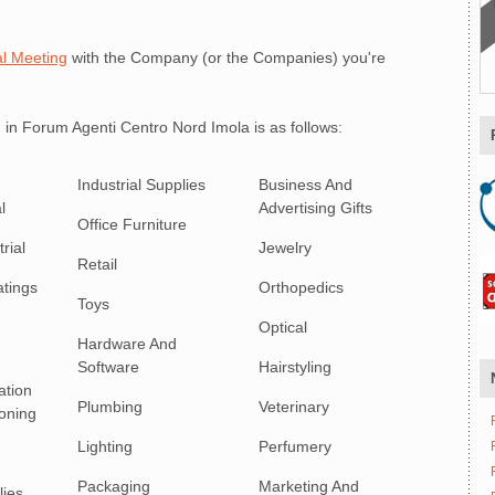
l Meeting
with the Company (or the Companies) you're
 in Forum Agenti Centro Nord Imola is as follows:
Industrial Supplies
Business And
l
Advertising Gifts
Office Furniture
rial
Jewelry
Retail
atings
Orthopedics
Toys
Optical
Hardware And
Software
Hairstyling
ation
Plumbing
Veterinary
ioning
Lighting
Perfumery
Packaging
Marketing And
lies