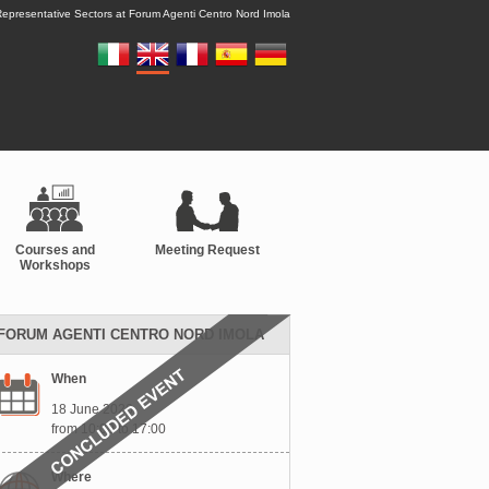
epresentative Sectors at Forum Agenti Centro Nord Imola
Courses and
Meeting Request
Workshops
FORUM AGENTI CENTRO NORD IMOLA
When
18 June 2026
from 10:00 to 17:00
Where