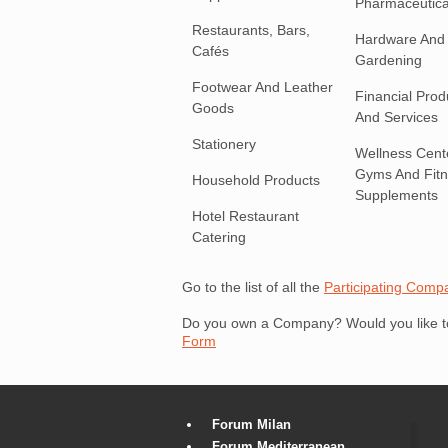
Pharmaceutica
Restaurants, Bars,
Hardware And
Cafés
Gardening
Footwear And Leather
Financial Prod
Goods
And Services
Stationery
Wellness Cent
Gyms And Fit
Household Products
Supplements
Hotel Restaurant
Catering
Go to the list of all the
Participating Comp
Do you own a Company? Would you like to 
Form
Forum Milan
Forum Mediterranean