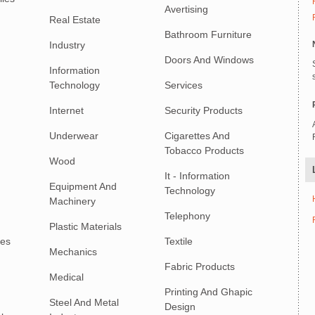
Avertising
Real Estate
Bathroom Furniture
Industry
Doors And Windows
Information
Technology
Services
Internet
Security Products
Underwear
Cigarettes And
Tobacco Products
Wood
It - Information
Equipment And
Technology
Machinery
Telephony
Plastic Materials
ies
Textile
Mechanics
Fabric Products
Medical
Printing And Ghapic
Steel And Metal
Design