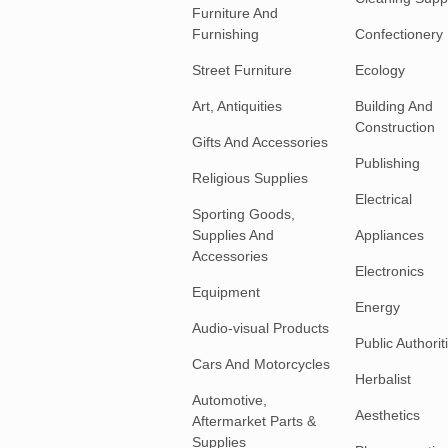
Furniture And
Furnishing
Confectionery
Street Furniture
Ecology
Art, Antiquities
Building And
Construction
Gifts And Accessories
Publishing
Religious Supplies
Electrical
Sporting Goods,
Supplies And
Appliances
Accessories
Electronics
Equipment
Energy
Audio-visual Products
Public Authorit
Cars And Motorcycles
Herbalist
Automotive,
Aesthetics
Aftermarket Parts &
Supplies