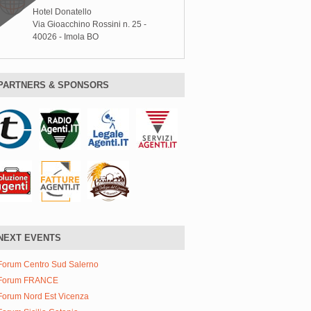
Hotel Donatello
Via Gioacchino Rossini n. 25 -
40026 - Imola BO
PARTNERS & SPONSORS
NEXT EVENTS
Forum Centro Sud Salerno
Forum FRANCE
Forum Nord Est Vicenza