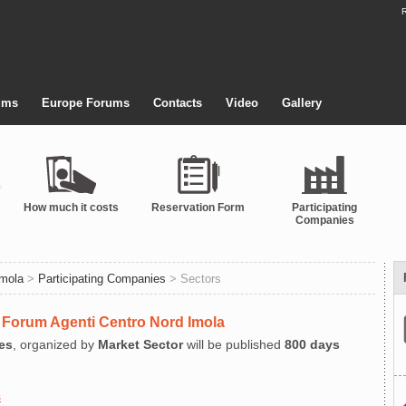
R
ums
Europe Forums
Contacts
Video
Gallery
How much it costs
Reservation Form
Participating
Companies
Imola
>
Participating Companies
> Sectors
at Forum Agenti Centro Nord Imola
es
, organized by
Market Sector
will be published
800 days
s