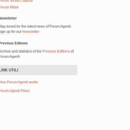
Forum Sicilia Catania
Forum Milan
Newsletter
Stay tuned for the latest news of Forum Agenti:
sign up for our
Newsletter
Previous Editions
Archive and statistics of the
Previous Editions
of
Forum Agenti
LINK UTILI
How Forum Agenti works
Forum Agenti Press