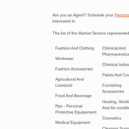
Are you an Agent? Schedule your
Persona
interested in.
The list of the Market Sectors represented
Fashion And Clothing
Chimical And
Pharmaceutica
Workwear
Chimical Indust
Fashion Accessories
Paints And Co
Agricultural And
Livestock
Furnishing
Accessories
Food And Beverage
Heating, Ventil
Ppe - Personal
And Air-condit
Protective Equipement
Cosmetics
Medical Equipment
Cleaning Supp