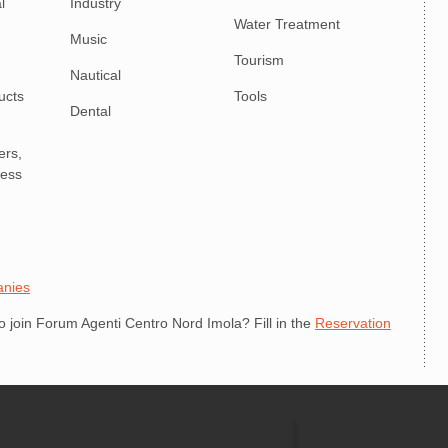
l
Industry
Water Treatment
Music
Tourism
Nautical
ucts
Tools
Dental
ers,
ness
anies
join Forum Agenti Centro Nord Imola? Fill in the
Reservation