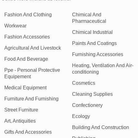
Fashion And Clothing
Chimical And
Pharmaceutical
Workwear
Chimical Industrial
Fashion Accessories
Paints And Coatings
Agricultural And Livestock
Furnishing Accessories
Food And Beverage
Heating, Ventilation And Air-
Ppe - Personal Protective
conditioning
Equipement
Cosmetics
Medical Equipment
Cleaning Supplies
Furniture And Furnishing
Confectionery
Street Furniture
Ecology
Art, Antiquities
Building And Construction
Gifts And Accessories