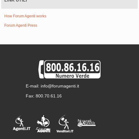
LINK UTILI
How Forum Agenti works
Forum Agenti Press
E-mail: info@forumagenti.it
Fax: 800.70.61.16