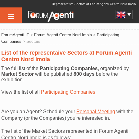
Representative Sectors at Forum Agenti Centro Nord Imola
ForumAgenti.IT
>
Forum Agenti Centro Nord Imola
>
Participating
Companies
> Sectors
List of the representaive Sectors at Forum Agenti
Centro Nord Imola
The full list of the
Participating Companies
, organized by
Market Sector
will be published
800 days
before the
exhibition.
View the list of all
Participating Companies
Are you an Agent? Schedule your
Personal Meeting
with the
Company (or the Companies) you're interested in.
The list of the Market Sectors represented in Forum Agenti
Centro Nord Imola is as follows: