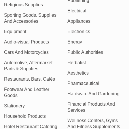
Publishing
Religious Supplies
Electrical
Sporting Goods, Supplies
And Accessories
Appliances
Equipment
Electronics
Audio-visual Products
Energy
Cars And Motorcycles
Public Authorities
Automotive, Aftermarket
Herbalist
Parts & Supplies
Aesthetics
Restaurants, Bars, Cafés
Pharmaceutical
Footwear And Leather
Hardware And Gardening
Goods
Financial Products And
Stationery
Services
Household Products
Wellness Centers, Gyms
Hotel Restaurant Catering
And Fitness Supplements