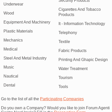
Security Products
Underwear
Cigarettes And Tobacco
Wood
Products
Equipment And Machinery
It - Information Technology
Plastic Materials
Telephony
Mechanics
Textile
Medical
Fabric Products
Steel And Metal Industry
Printing And Ghapic Design
Music
Water Treatment
Nautical
Tourism
Dental
Tools
Go to the list of all the
Participating Companies
Do you own a Company? Would you like to join Forum Agenti