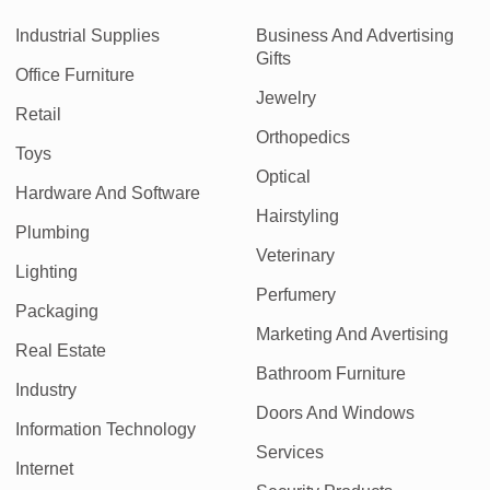
Industrial Supplies
Business And Advertising
Gifts
Office Furniture
Jewelry
Retail
Orthopedics
Toys
Optical
Hardware And Software
Hairstyling
Plumbing
Veterinary
Lighting
Perfumery
Packaging
Marketing And Avertising
Real Estate
Bathroom Furniture
Industry
Doors And Windows
Information Technology
Services
Internet