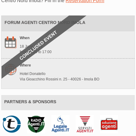
Centro Nord Imola? Fill in the
Reservation Form
FORUM AGENTI CENTRO NORD IMOLA
When
18 June 2026
from 10:00 to 17:00
Where
Hotel Donatello
Via Gioacchino Rossini n. 25 - 40026 - Imola BO
PARTNERS & SPONSORS