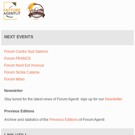
NEXT EVENTS
Forum Centro Sud Salerno
Forum FRANCE
Forum Nord Est Vicenza
Forum Sicilia Catania
Forum Milan
Newsletter
Stay tuned for the latest news of Forum Agenti: sign up for our
Newsletter
Previous Editions
Archive and statistics of the
Previous Editions
of Forum Agenti