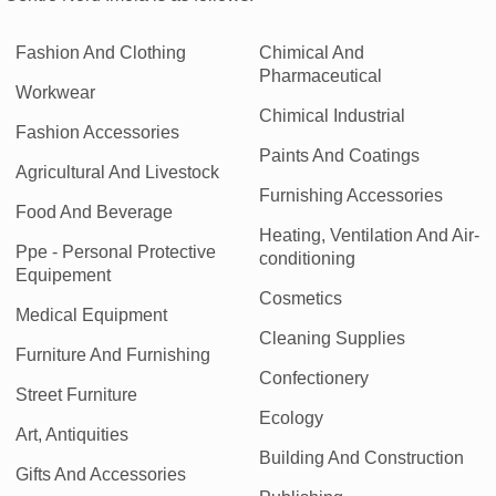
Fashion And Clothing
Chimical And
Pharmaceutical
Workwear
Chimical Industrial
Fashion Accessories
Paints And Coatings
Agricultural And Livestock
Furnishing Accessories
Food And Beverage
Heating, Ventilation And Air-
Ppe - Personal Protective
conditioning
Equipement
Cosmetics
Medical Equipment
Cleaning Supplies
Furniture And Furnishing
Confectionery
Street Furniture
Ecology
Art, Antiquities
Building And Construction
Gifts And Accessories