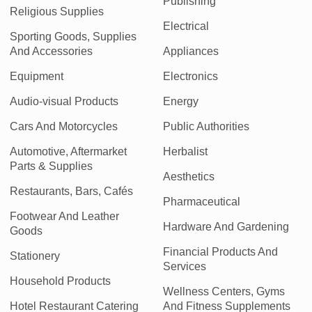
Publishing
Religious Supplies
Electrical
Sporting Goods, Supplies
And Accessories
Appliances
Equipment
Electronics
Audio-visual Products
Energy
Cars And Motorcycles
Public Authorities
Automotive, Aftermarket
Herbalist
Parts & Supplies
Aesthetics
Restaurants, Bars, Cafés
Pharmaceutical
Footwear And Leather
Hardware And Gardening
Goods
Financial Products And
Stationery
Services
Household Products
Wellness Centers, Gyms
Hotel Restaurant Catering
And Fitness Supplements