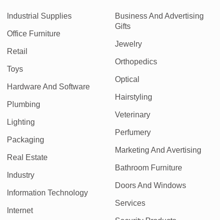
Industrial Supplies
Business And Advertising
Gifts
Office Furniture
Jewelry
Retail
Orthopedics
Toys
Optical
Hardware And Software
Hairstyling
Plumbing
Veterinary
Lighting
Perfumery
Packaging
Marketing And Avertising
Real Estate
Bathroom Furniture
Industry
Doors And Windows
Information Technology
Services
Internet