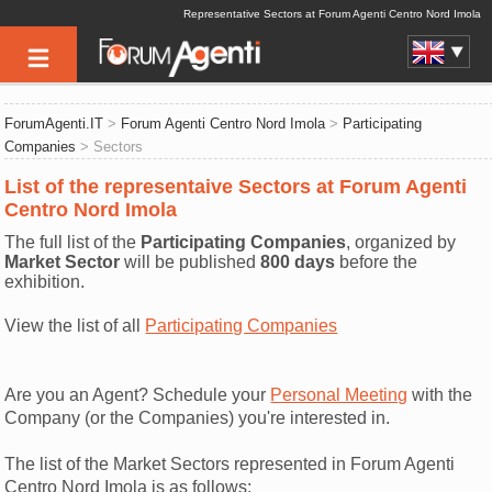
Representative Sectors at Forum Agenti Centro Nord Imola
ForumAgenti.IT
>
Forum Agenti Centro Nord Imola
>
Participating
Companies
> Sectors
List of the representaive Sectors at Forum Agenti
Centro Nord Imola
The full list of the
Participating Companies
, organized by
Market Sector
will be published
800 days
before the
exhibition.
View the list of all
Participating Companies
Are you an Agent? Schedule your
Personal Meeting
with the
Company (or the Companies) you're interested in.
The list of the Market Sectors represented in Forum Agenti
Centro Nord Imola is as follows: