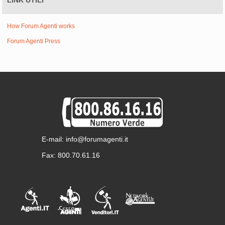
LINK UTILI
How Forum Agenti works
Forum Agenti Press
E-mail: info@forumagenti.it
Fax: 800.70.61.16