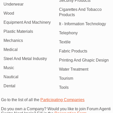
Security Products
Underwear
Cigarettes And Tobacco
Wood
Products
Equipment And Machinery
It - Information Technology
Plastic Materials
Telephony
Mechanics
Textile
Medical
Fabric Products
Steel And Metal Industry
Printing And Ghapic Design
Music
Water Treatment
Nautical
Tourism
Dental
Tools
Go to the list of all the
Participating Companies
Do you own a Company? Would you like to join Forum Agenti