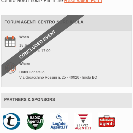
Centro Nord Imola? Fill in the
Reservation Form
FORUM AGENTI CENTRO NORD IMOLA
When
18 June 2026
from 10:00 to 17:00
Where
Hotel Donatello
Via Gioacchino Rossini n. 25 - 40026 - Imola BO
PARTNERS & SPONSORS