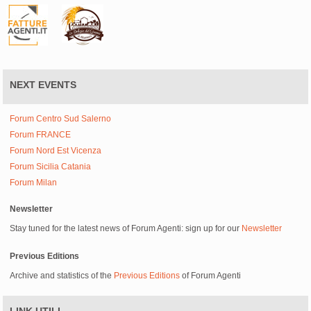
NEXT EVENTS
Forum Centro Sud Salerno
Forum FRANCE
Forum Nord Est Vicenza
Forum Sicilia Catania
Forum Milan
Newsletter
Stay tuned for the latest news of Forum Agenti: sign up for our
Newsletter
Previous Editions
Archive and statistics of the
Previous Editions
of Forum Agenti