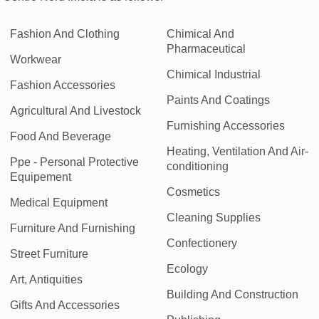
Fashion And Clothing
Chimical And
Pharmaceutical
Workwear
Chimical Industrial
Fashion Accessories
Paints And Coatings
Agricultural And Livestock
Furnishing Accessories
Food And Beverage
Heating, Ventilation And Air-
Ppe - Personal Protective
conditioning
Equipement
Cosmetics
Medical Equipment
Cleaning Supplies
Furniture And Furnishing
Confectionery
Street Furniture
Ecology
Art, Antiquities
Building And Construction
Gifts And Accessories