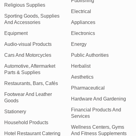
Publishing
Religious Supplies
Electrical
Sporting Goods, Supplies
And Accessories
Appliances
Equipment
Electronics
Audio-visual Products
Energy
Cars And Motorcycles
Public Authorities
Automotive, Aftermarket
Herbalist
Parts & Supplies
Aesthetics
Restaurants, Bars, Cafés
Pharmaceutical
Footwear And Leather
Hardware And Gardening
Goods
Financial Products And
Stationery
Services
Household Products
Wellness Centers, Gyms
Hotel Restaurant Catering
And Fitness Supplements