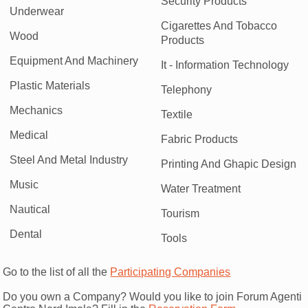
Security Products
Underwear
Cigarettes And Tobacco
Wood
Products
Equipment And Machinery
It - Information Technology
Plastic Materials
Telephony
Mechanics
Textile
Medical
Fabric Products
Steel And Metal Industry
Printing And Ghapic Design
Music
Water Treatment
Nautical
Tourism
Dental
Tools
Go to the list of all the
Participating Companies
Do you own a Company? Would you like to join Forum Agenti