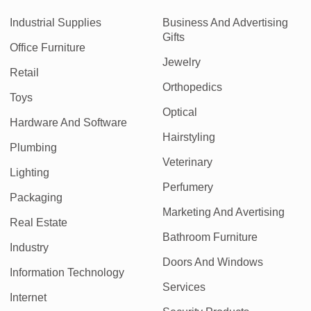
Industrial Supplies
Business And Advertising
Gifts
Office Furniture
Jewelry
Retail
Orthopedics
Toys
Optical
Hardware And Software
Hairstyling
Plumbing
Veterinary
Lighting
Perfumery
Packaging
Marketing And Avertising
Real Estate
Bathroom Furniture
Industry
Doors And Windows
Information Technology
Services
Internet