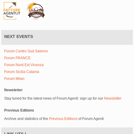
NEXT EVENTS
Forum Centro Sud Salerno
Forum FRANCE
Forum Nord Est Vicenza
Forum Sicilia Catania
Forum Milan
Newsletter
Stay tuned for the latest news of Forum Agenti: sign up for our
Newsletter
Previous Editions
Archive and statistics of the
Previous Editions
of Forum Agenti