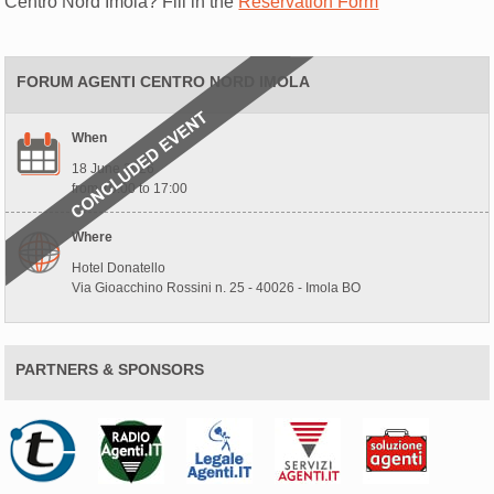
Centro Nord Imola? Fill in the
Reservation Form
FORUM AGENTI CENTRO NORD IMOLA
When
18 June 2026
from 10:00 to 17:00
Where
Hotel Donatello
Via Gioacchino Rossini n. 25 - 40026 - Imola BO
PARTNERS & SPONSORS