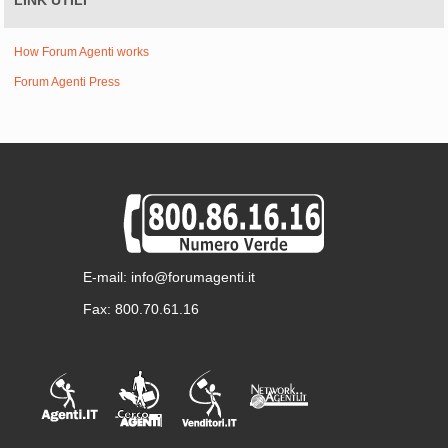
LINK UTILI
How Forum Agenti works
Forum Agenti Press
E-mail: info@forumagenti.it
Fax: 800.70.61.16