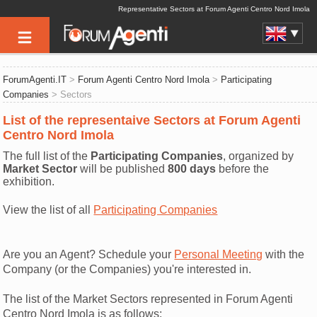
Representative Sectors at Forum Agenti Centro Nord Imola
ForumAgenti.IT
>
Forum Agenti Centro Nord Imola
>
Participating
Companies
> Sectors
List of the representaive Sectors at Forum Agenti
Centro Nord Imola
The full list of the
Participating Companies
, organized by
Market Sector
will be published
800 days
before the
exhibition.
View the list of all
Participating Companies
Are you an Agent? Schedule your
Personal Meeting
with the
Company (or the Companies) you're interested in.
The list of the Market Sectors represented in Forum Agenti
Centro Nord Imola is as follows: