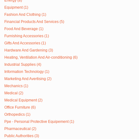
Energy (8)
Equipment (1)
Fashion And Clothing (1)
Financial Products And Services (5)
Food And Beverage (1)
Furnishing Accessories (1)
Gifts And Accessories (1)
Hardware And Gardening (3)
Heating, Ventilation And Air-conditioning (6)
Industrial Supplies (4)
Information Technology (1)
Marketing And Avertising (2)
Mechanics (1)
Medical (2)
Medical Equipment (2)
Office Furniture (6)
Orthopedics (1)
Ppe - Personal Protective Equipement (1)
Pharmaceutical (2)
Public Authorities (3)