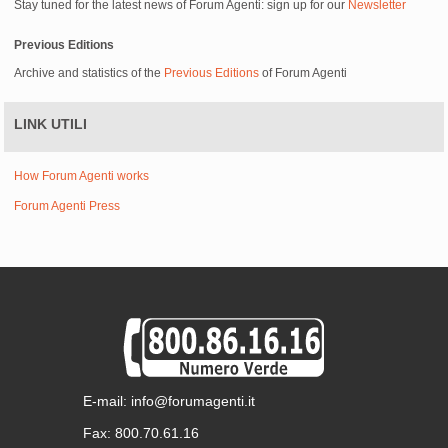
Stay tuned for the latest news of Forum Agenti: sign up for our
Newsletter
Previous Editions
Archive and statistics of the
Previous Editions
of Forum Agenti
LINK UTILI
How Forum Agenti works
Forum Agenti Press
E-mail: info@forumagenti.it
Fax: 800.70.61.16