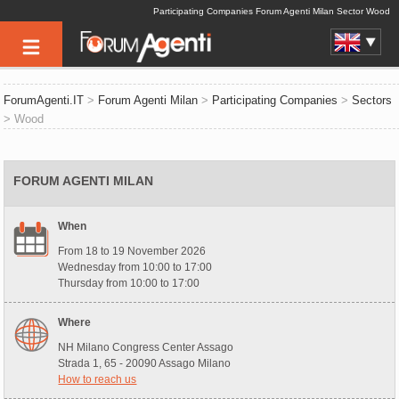
Participating Companies Forum Agenti Milan Sector Wood
ForumAgenti.IT
>
Forum Agenti Milan
>
Participating Companies
>
Sectors
> Wood
FORUM AGENTI MILAN
When
From 18 to 19 November 2026
Wednesday from 10:00 to 17:00
Thursday from 10:00 to 17:00
Where
NH Milano Congress Center Assago
Strada 1, 65 - 20090 Assago Milano
How to reach us