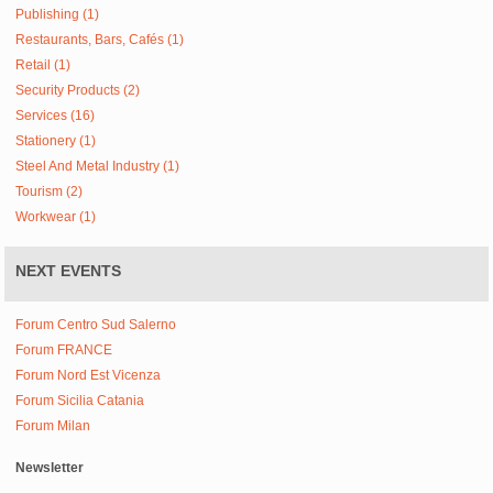
Publishing (1)
Restaurants, Bars, Cafés (1)
Retail (1)
Security Products (2)
Services (16)
Stationery (1)
Steel And Metal Industry (1)
Tourism (2)
Workwear (1)
NEXT EVENTS
Forum Centro Sud Salerno
Forum FRANCE
Forum Nord Est Vicenza
Forum Sicilia Catania
Forum Milan
Newsletter