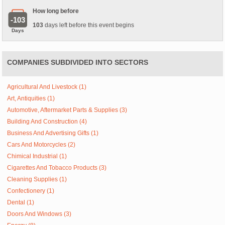
How long before
-103
103
days left before this event begins
Days
COMPANIES SUBDIVIDED INTO SECTORS
Agricultural And Livestock (1)
Art, Antiquities (1)
Automotive, Aftermarket Parts & Supplies (3)
Building And Construction (4)
Business And Advertising Gifts (1)
Cars And Motorcycles (2)
Chimical Industrial (1)
Cigarettes And Tobacco Products (3)
Cleaning Supplies (1)
Confectionery (1)
Dental (1)
Doors And Windows (3)