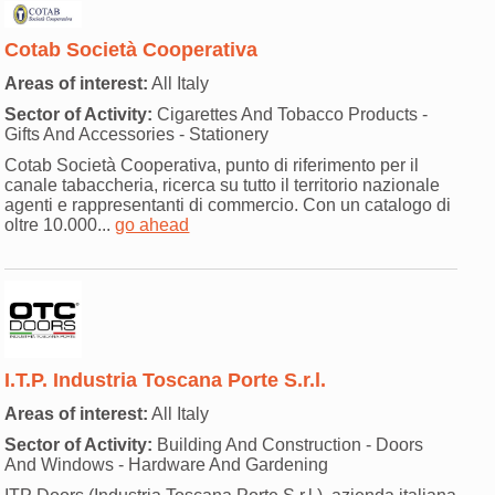
Cotab Società Cooperativa
Areas of interest:
All Italy
Sector of Activity:
Cigarettes And Tobacco Products -
Gifts And Accessories - Stationery
Cotab Società Cooperativa, punto di riferimento per il
canale tabaccheria, ricerca su tutto il territorio nazionale
agenti e rappresentanti di commercio. Con un catalogo di
oltre 10.000...
go ahead
I.T.P. Industria Toscana Porte S.r.l.
Areas of interest:
All Italy
Sector of Activity:
Building And Construction - Doors
And Windows - Hardware And Gardening