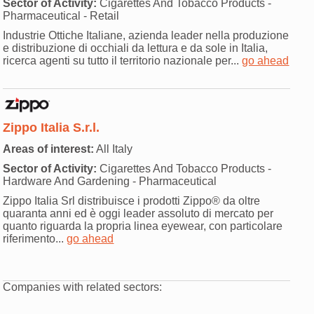
Sector of Activity:
Cigarettes And Tobacco Products -
Pharmaceutical - Retail
Industrie Ottiche Italiane, azienda leader nella produzione
e distribuzione di occhiali da lettura e da sole in Italia,
ricerca agenti su tutto il territorio nazionale per...
go ahead
Zippo Italia S.r.l.
Areas of interest:
All Italy
Sector of Activity:
Cigarettes And Tobacco Products -
Hardware And Gardening - Pharmaceutical
Zippo Italia Srl distribuisce i prodotti Zippo® da oltre
quaranta anni ed è oggi leader assoluto di mercato per
quanto riguarda la propria linea eyewear, con particolare
riferimento...
go ahead
Companies with related sectors: