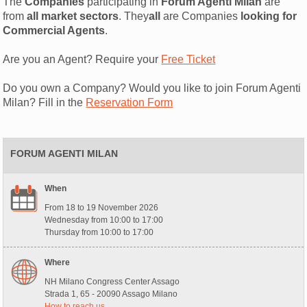
The
Companies
participating in
Forum Agenti Milan
are
from
all market sectors
. They
all
are Companies
looking for
Commercial Agents
.
Are you an Agent? Require your
Free Ticket
Do you own a Company? Would you like to join Forum Agenti
Milan? Fill in the
Reservation Form
FORUM AGENTI MILAN
When
From 18 to 19 November 2026
Wednesday from 10:00 to 17:00
Thursday from 10:00 to 17:00
Where
NH Milano Congress Center Assago
Strada 1, 65 - 20090 Assago Milano
How to reach us