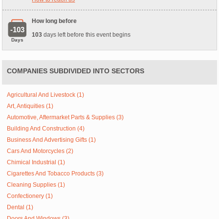
How long before
-103
103
days left before this event begins
Days
COMPANIES SUBDIVIDED INTO SECTORS
Agricultural And Livestock (1)
Art, Antiquities (1)
Automotive, Aftermarket Parts & Supplies (3)
Building And Construction (4)
Business And Advertising Gifts (1)
Cars And Motorcycles (2)
Chimical Industrial (1)
Cigarettes And Tobacco Products (3)
Cleaning Supplies (1)
Confectionery (1)
Dental (1)
Doors And Windows (3)