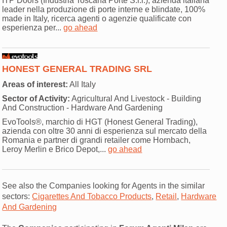
ITP Doors (Industria Toscana Porte S.r.l.), azienda italiana
leader nella produzione di porte interne e blindate, 100%
made in Italy, ricerca agenti o agenzie qualificate con
esperienza per...
go ahead
HONEST GENERAL TRADING SRL
Areas of interest:
All Italy
Sector of Activity:
Agricultural And Livestock - Building
And Construction - Hardware And Gardening
EvoTools®, marchio di HGT (Honest General Trading),
azienda con oltre 30 anni di esperienza sul mercato della
Romania e partner di grandi retailer come Hornbach,
Leroy Merlin e Brico Depot,...
go ahead
See also the Companies looking for Agents in the similar
sectors:
Cigarettes And Tobacco Products
,
Retail
,
Hardware
And Gardening