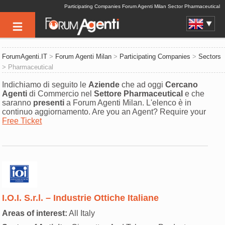
Participating Companies Forum Agenti Milan Sector Pharmaceutical
ForumAgenti.IT
>
Forum Agenti Milan
>
Participating Companies
>
Sectors
> Pharmaceutical
Indichiamo di seguito le
Aziende
che ad oggi
Cercano
Agenti
di Commercio nel
Settore
Pharmaceutical
e che
saranno
presenti
a Forum Agenti Milan. L'elenco è in
continuo aggiornamento. Are you an Agent? Require your
Free Ticket
I.O.I. S.r.l. – Industrie Ottiche Italiane
Areas of interest:
All Italy