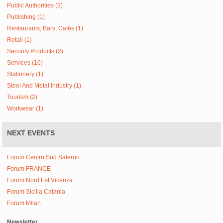
Public Authorities (3)
Publishing (1)
Restaurants, Bars, Cafés (1)
Retail (1)
Security Products (2)
Services (16)
Stationery (1)
Steel And Metal Industry (1)
Tourism (2)
Workwear (1)
NEXT EVENTS
Forum Centro Sud Salerno
Forum FRANCE
Forum Nord Est Vicenza
Forum Sicilia Catania
Forum Milan
Newsletter