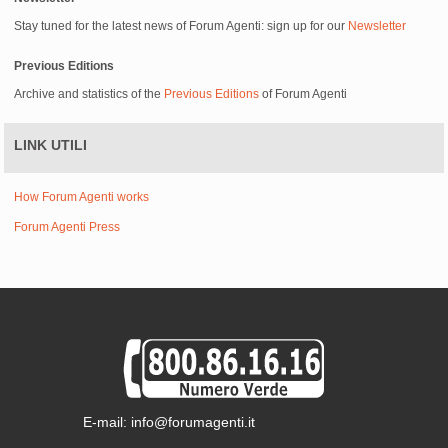
Stay tuned for the latest news of Forum Agenti: sign up for our
Newsletter
Previous Editions
Archive and statistics of the
Previous Editions
of Forum Agenti
LINK UTILI
How Forum Agenti works
Forum Agenti Press
E-mail: info@forumagenti.it