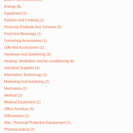
Energy (8)
Equipment (1)
Fashion And Clothing (1)
Financial Products And Services (5)
Food And Beverage (1)
Furnishing Accessories (1)
Gifts And Accessories (1)
Hardware And Gardening (3)
Heating, Ventilation And Air-conditioning (6)
Industrial Supplies (4)
Information Technology (1)
Marketing And Avertising (2)
Mechanics (1)
Medical (2)
Medical Equipment (2)
Office Furniture (6)
Orthopedics (1)
Ppe - Personal Protective Equipement (1)
Pharmaceutical (2)