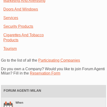
Marketing And Avertising
Doors And Windows
Services
Security Products
Cigarettes And Tobacco
Products
Tourism
Go to the list of all the
Participating Companies
Do you own a Company? Would you like to join Forum Agenti
Milan? Fill in the
Reservation Form
FORUM AGENTI MILAN
When