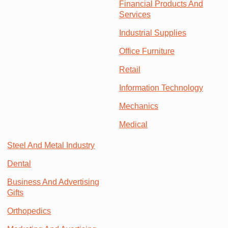
Financial Products And
Services
Industrial Supplies
Office Furniture
Retail
Information Technology
Mechanics
Medical
Steel And Metal Industry
Dental
Business And Advertising
Gifts
Orthopedics