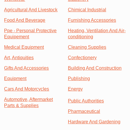
Agricultural And Livestock
Chimical Industrial
Food And Beverage
Furnishing Accessories
Ppe - Personal Protective
Heating, Ventilation And Air-
Equipement
conditioning
Medical Equipment
Cleaning Supplies
Art, Antiquities
Confectionery
Gifts And Accessories
Building And Construction
Equipment
Publishing
Cars And Motorcycles
Energy
Automotive, Aftermarket
Public Authorities
Parts & Supplies
Pharmaceutical
Hardware And Gardening