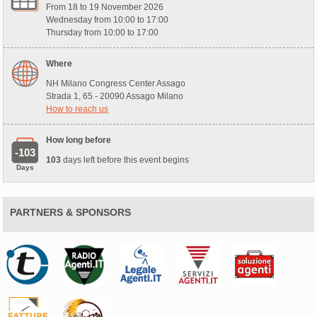
From 18 to 19 November 2026
Wednesday from 10:00 to 17:00
Thursday from 10:00 to 17:00
Where
NH Milano Congress Center Assago
Strada 1, 65 - 20090 Assago Milano
How to reach us
How long before
-103
103
days left before this event begins
Days
PARTNERS & SPONSORS