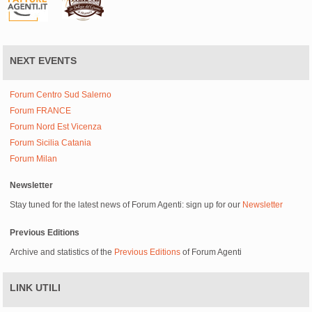
NEXT EVENTS
Forum Centro Sud Salerno
Forum FRANCE
Forum Nord Est Vicenza
Forum Sicilia Catania
Forum Milan
Newsletter
Stay tuned for the latest news of Forum Agenti: sign up for our
Newsletter
Previous Editions
Archive and statistics of the
Previous Editions
of Forum Agenti
LINK UTILI