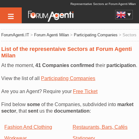
Representative Sectors at Forum Agenti Milan
ForumAgenti.IT
>
Forum Agenti Milan
>
Participating Companies
> Sectors
List of the representaive Sectors at Forum Agenti
Milan
At the moment,
41 Companies confirmed
their
participation
.
View the list of all
Participating Companies
Are you an Agent? Require your
Free Ticket
Find below
some
of the Companies, subdivided into
market
sector
, that
sent
us the
documentation
:
Fashion And Clothing
Restaurants, Bars, Cafés
Workwear
Stationery