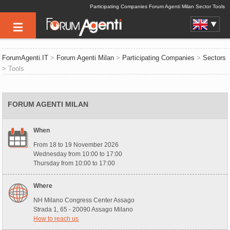
Participating Companies Forum Agenti Milan Sector Tools
ForumAgenti.IT
>
Forum Agenti Milan
>
Participating Companies
>
Sectors
> Tools
FORUM AGENTI MILAN
When
From 18 to 19 November 2026
Wednesday from 10:00 to 17:00
Thursday from 10:00 to 17:00
Where
NH Milano Congress Center Assago
Strada 1, 65 - 20090 Assago Milano
How to reach us