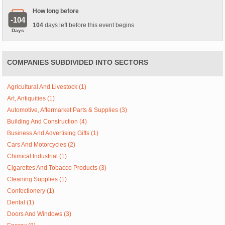
How long before
-104
104
days left before this event begins
Days
COMPANIES SUBDIVIDED INTO SECTORS
Agricultural And Livestock (1)
Art, Antiquities (1)
Automotive, Aftermarket Parts & Supplies (3)
Building And Construction (4)
Business And Advertising Gifts (1)
Cars And Motorcycles (2)
Chimical Industrial (1)
Cigarettes And Tobacco Products (3)
Cleaning Supplies (1)
Confectionery (1)
Dental (1)
Doors And Windows (3)