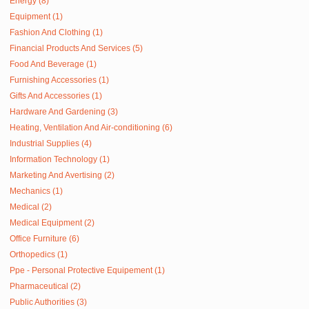
Energy (8)
Equipment (1)
Fashion And Clothing (1)
Financial Products And Services (5)
Food And Beverage (1)
Furnishing Accessories (1)
Gifts And Accessories (1)
Hardware And Gardening (3)
Heating, Ventilation And Air-conditioning (6)
Industrial Supplies (4)
Information Technology (1)
Marketing And Avertising (2)
Mechanics (1)
Medical (2)
Medical Equipment (2)
Office Furniture (6)
Orthopedics (1)
Ppe - Personal Protective Equipement (1)
Pharmaceutical (2)
Public Authorities (3)