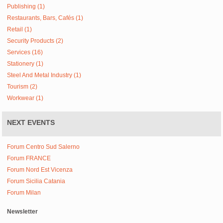
Publishing (1)
Restaurants, Bars, Cafés (1)
Retail (1)
Security Products (2)
Services (16)
Stationery (1)
Steel And Metal Industry (1)
Tourism (2)
Workwear (1)
NEXT EVENTS
Forum Centro Sud Salerno
Forum FRANCE
Forum Nord Est Vicenza
Forum Sicilia Catania
Forum Milan
Newsletter