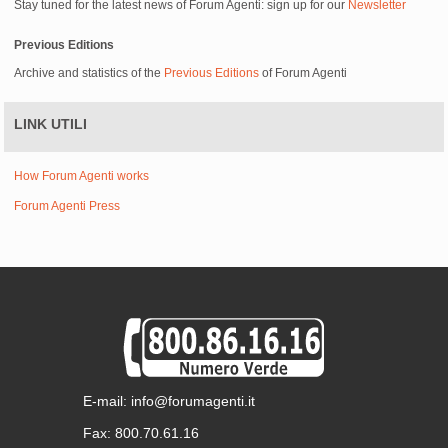
Stay tuned for the latest news of Forum Agenti: sign up for our
Newsletter
Previous Editions
Archive and statistics of the
Previous Editions
of Forum Agenti
LINK UTILI
How Forum Agenti works
Forum Agenti Press
E-mail: info@forumagenti.it
Fax: 800.70.61.16