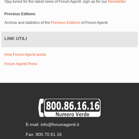
Stay tuned for the latest news of Forum Agenti: sign up for our
Newsletter
Previous Editions
Archive and statistics of the
Previous Editions
of Forum Agenti
LINK UTILI
How Forum Agenti works
Forum Agenti Press
E-mail: info@forumagenti.it
Fax: 800.70.61.16