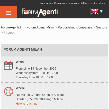
Participating Companies Forum Agenti Milan Sector Internet
ForumAgenti.IT
>
Forum Agenti Milan
>
Participating Companies
>
Sectors
> Internet
FORUM AGENTI MILAN
When
From 18 to 19 November 2026
Wednesday from 10:00 to 17:00
Thursday from 10:00 to 17:00
Where
NH Milano Congress Center Assago
Strada 1, 65 - 20090 Assago Milano
How to reach us