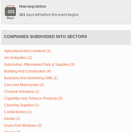
How long before
-101
101
days left before this event begins
Days
COMPANIES SUBDIVIDED INTO SECTORS
Agricultural And Livestock (1)
Art, Antiquities (1)
Automotive, Aftermarket Parts & Supplies (3)
Building And Construction (4)
Business And Advertising Gifts (1)
Cars And Motorcycles (2)
Chimical Industrial (1)
Cigarettes And Tobacco Products (3)
Cleaning Supplies (1)
Confectionery (1)
Dental (1)
Doors And Windows (3)