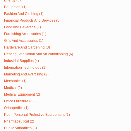
Energy (8)
Equipment (1)
Fashion And Clothing (1)
Financial Products And Services (5)
Food And Beverage (1)
Furnishing Accessories (1)
Gifts And Accessories (1)
Hardware And Gardening (3)
Heating, Ventilation And Air-conditioning (6)
Industrial Supplies (4)
Information Technology (1)
Marketing And Avertising (2)
Mechanics (1)
Medical (2)
Medical Equipment (2)
Office Furniture (6)
Orthopedics (1)
Ppe - Personal Protective Equipement (1)
Pharmaceutical (2)
Public Authorities (3)