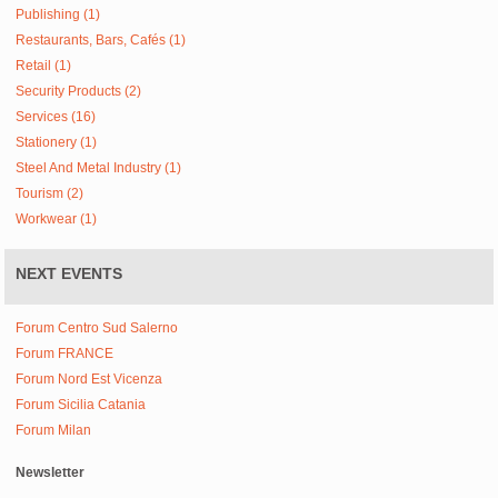
Publishing (1)
Restaurants, Bars, Cafés (1)
Retail (1)
Security Products (2)
Services (16)
Stationery (1)
Steel And Metal Industry (1)
Tourism (2)
Workwear (1)
NEXT EVENTS
Forum Centro Sud Salerno
Forum FRANCE
Forum Nord Est Vicenza
Forum Sicilia Catania
Forum Milan
Newsletter