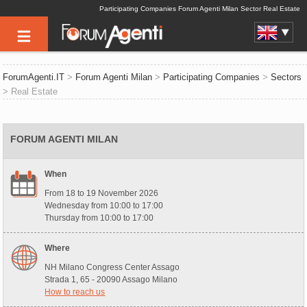
Participating Companies Forum Agenti Milan Sector Real Estate
ForumAgenti.IT
>
Forum Agenti Milan
>
Participating Companies
>
Sectors
> Real Estate
FORUM AGENTI MILAN
When
From 18 to 19 November 2026
Wednesday from 10:00 to 17:00
Thursday from 10:00 to 17:00
Where
NH Milano Congress Center Assago
Strada 1, 65 - 20090 Assago Milano
How to reach us