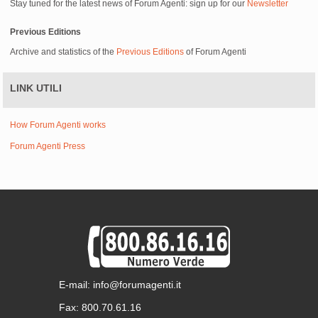
Stay tuned for the latest news of Forum Agenti: sign up for our
Newsletter
Previous Editions
Archive and statistics of the
Previous Editions
of Forum Agenti
LINK UTILI
How Forum Agenti works
Forum Agenti Press
E-mail: info@forumagenti.it
Fax: 800.70.61.16