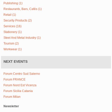
Publishing (1)
Restaurants, Bars, Cafés (1)
Retail (1)
Security Products (2)
Services (16)
Stationery (1)
Steel And Metal Industry (1)
Tourism (2)
Workwear (1)
NEXT EVENTS
Forum Centro Sud Salerno
Forum FRANCE
Forum Nord Est Vicenza
Forum Sicilia Catania
Forum Milan
Newsletter