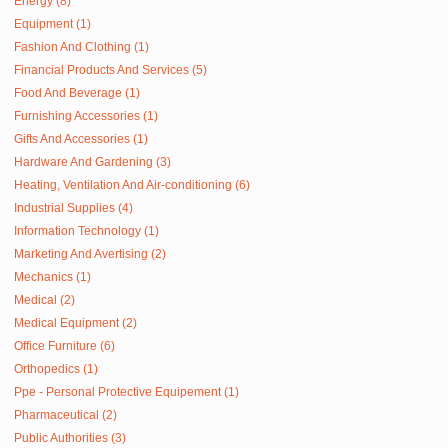
Energy (8)
Equipment (1)
Fashion And Clothing (1)
Financial Products And Services (5)
Food And Beverage (1)
Furnishing Accessories (1)
Gifts And Accessories (1)
Hardware And Gardening (3)
Heating, Ventilation And Air-conditioning (6)
Industrial Supplies (4)
Information Technology (1)
Marketing And Avertising (2)
Mechanics (1)
Medical (2)
Medical Equipment (2)
Office Furniture (6)
Orthopedics (1)
Ppe - Personal Protective Equipement (1)
Pharmaceutical (2)
Public Authorities (3)