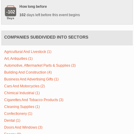
How long before
-102
102
days left before this event begins
Days
COMPANIES SUBDIVIDED INTO SECTORS
Agricultural And Livestock (1)
Art, Antiquities (1)
Automotive, Aftermarket Parts & Supplies (3)
Building And Construction (4)
Business And Advertising Gifts (1)
Cars And Motorcycles (2)
Chimical Industrial (1)
Cigarettes And Tobacco Products (3)
Cleaning Supplies (1)
Confectionery (1)
Dental (1)
Doors And Windows (3)