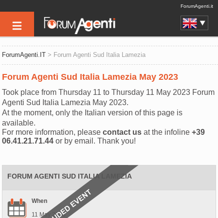
ForumAgenti.it
ForumAgenti.IT
> Forum Agenti Sud Italia Lamezia
Forum Agenti Sud Italia Lamezia May 2023
Took place from Thursday 11 to Thursday 11 May 2023 Forum
Agenti Sud Italia Lamezia May 2023.
At the moment, only the Italian version of this page is
available.
For more information, please
contact us
at the infoline
+39
06.41.21.71.44
or by email. Thank you!
FORUM AGENTI SUD ITALIA LAMEZIA
When
11 May 2023