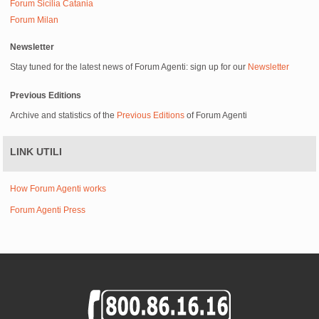
Forum Sicilia Catania
Forum Milan
Newsletter
Stay tuned for the latest news of Forum Agenti: sign up for our
Newsletter
Previous Editions
Archive and statistics of the
Previous Editions
of Forum Agenti
LINK UTILI
How Forum Agenti works
Forum Agenti Press