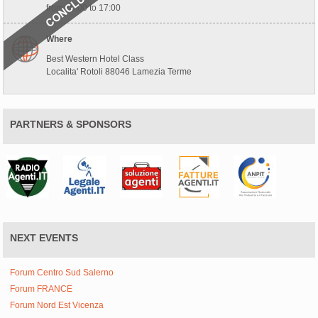
from 10:00 to 17:00
Where
Best Western Hotel Class
Localita' Rotoli 88046 Lamezia Terme
PARTNERS & SPONSORS
NEXT EVENTS
Forum Centro Sud Salerno
Forum FRANCE
Forum Nord Est Vicenza