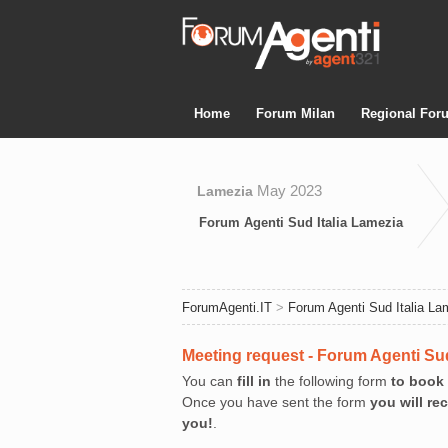
Home
Forum Milan
Regional For
May 2023
Lamezia
Forum Agenti Sud Italia Lamezia
ForumAgenti.IT
>
Forum Agenti Sud Italia La
Meeting request - Forum Agenti Sud
You can
fill in
the following form
to book
Once you have sent the form
you will re
you!
.