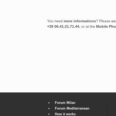
You need
more informations
? Please
co
+39 06.41.21.71.44.
or at the
Mobile Ph
Forum Milan
Forum Mediterranean
How it works