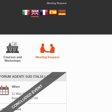
Meeting Request
Courses and
Meeting Request
Workshops
FORUM AGENTI SUD ITALIA LAMEZIA
When
11 May 2023
from 10:00 to 17:00
Where