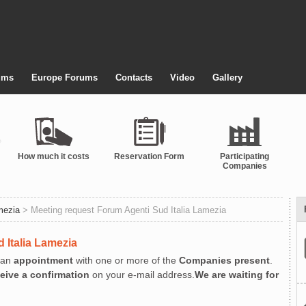
ums
Europe Forums
Contacts
Video
Gallery
How much it costs
Reservation Form
Participating
Companies
mezia
> Meeting request Forum Agenti Sud Italia Lamezia
 Italia Lamezia
an
appointment
with one or more of the
Companies present
.
ceive a confirmation
on your e-mail address.
We are waiting for