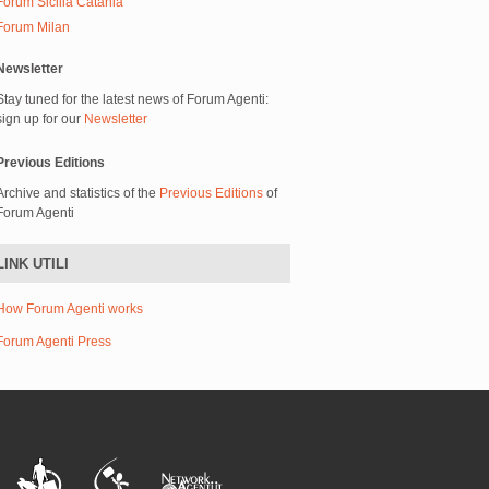
Forum Sicilia Catania
Forum Milan
Newsletter
Stay tuned for the latest news of Forum Agenti:
sign up for our
Newsletter
Previous Editions
Archive and statistics of the
Previous Editions
of
Forum Agenti
LINK UTILI
How Forum Agenti works
Forum Agenti Press