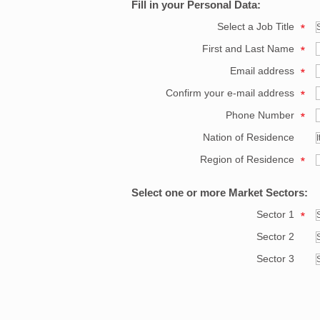
Fill in your Personal Data:
Select a Job Title
First and Last Name
Email address
Confirm your e-mail address
Phone Number
Nation of Residence
Region of Residence
Select one or more Market Sectors:
Sector 1
Sector 2
Sector 3