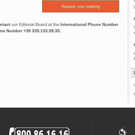
ntact
our Editorial Board at the
International Phone Number
one Number
+39 335.133.59.35.