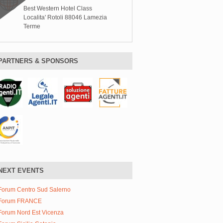
Best Western Hotel Class
Localita' Rotoli 88046 Lamezia
Terme
PARTNERS & SPONSORS
NEXT EVENTS
Forum Centro Sud Salerno
Forum FRANCE
Forum Nord Est Vicenza