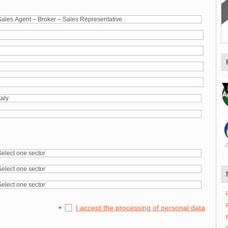
I accept the processing of personal data