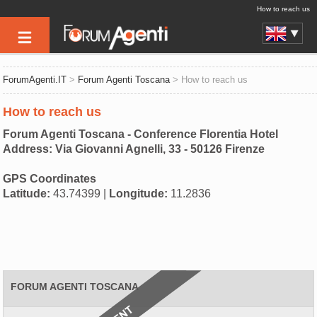
How to reach us
ForumAgenti.IT
>
Forum Agenti Toscana
> How to reach us
How to reach us
Forum Agenti Toscana - Conference Florentia Hotel
Address: Via Giovanni Agnelli, 33 - 50126 Firenze
GPS Coordinates
Latitude:
43.74399 |
Longitude:
11.2836
FORUM AGENTI TOSCANA