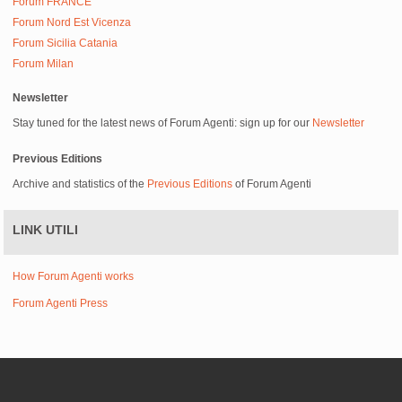
Forum FRANCE
Forum Nord Est Vicenza
Forum Sicilia Catania
Forum Milan
Newsletter
Stay tuned for the latest news of Forum Agenti: sign up for our
Newsletter
Previous Editions
Archive and statistics of the
Previous Editions
of Forum Agenti
LINK UTILI
How Forum Agenti works
Forum Agenti Press