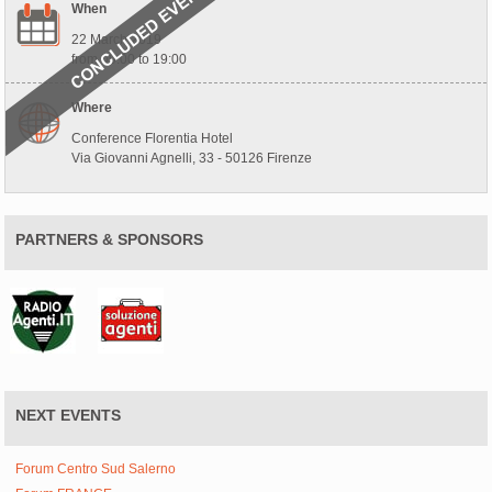
When
22 March 2019
from 09:00 to 19:00
Where
Conference Florentia Hotel
Via Giovanni Agnelli, 33 - 50126 Firenze
PARTNERS & SPONSORS
NEXT EVENTS
Forum Centro Sud Salerno