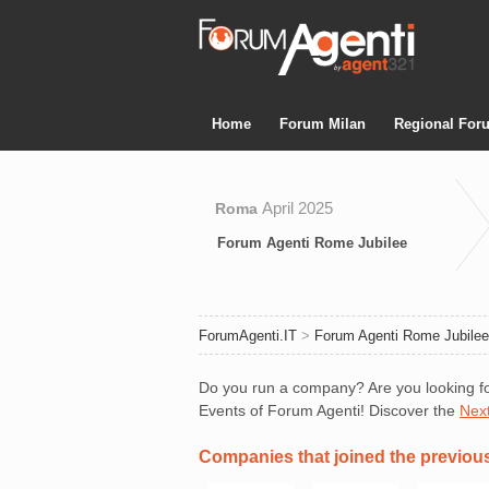
Home
Forum Milan
Regional For
April 2025
Roma
Forum Agenti Rome Jubilee
ForumAgenti.IT
>
Forum Agenti Rome Jubilee
Do you run a company? Are you looking fo
Events of Forum Agenti! Discover the
Nex
Companies that joined the previou