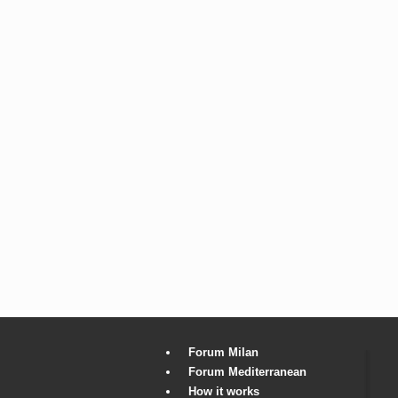
Forum Milan
Forum Mediterranean
How it works