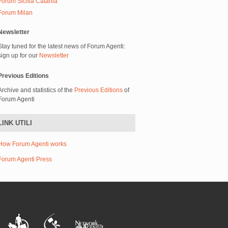
Forum Sicilia Catania
Forum Milan
Newsletter
Stay tuned for the latest news of Forum Agenti:
sign up for our
Newsletter
Previous Editions
Archive and statistics of the
Previous Editions
of
Forum Agenti
LINK UTILI
How Forum Agenti works
Forum Agenti Press