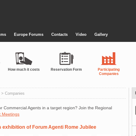
ums
Europe Forums
Contacts
Video
Gallery
How much it costs
Reservation Form
Participating
Companies
> Companies
r Commercial Agents in a target region? Join the Regional
t Meetings
s exhibition of Forum Agenti Rome Jubilee