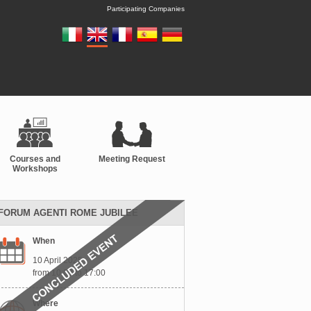
Participating Companies
Courses and
Meeting Request
Workshops
FORUM AGENTI ROME JUBILEE
When
10 April 2025
from 10:00 to 17:00
Where