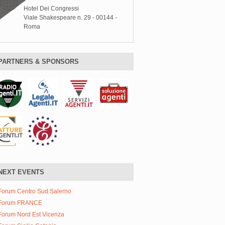
Hotel Dei Congressi
Viale Shakespeare n. 29 - 00144 -
Roma
PARTNERS & SPONSORS
NEXT EVENTS
Forum Centro Sud Salerno
Forum FRANCE
Forum Nord Est Vicenza