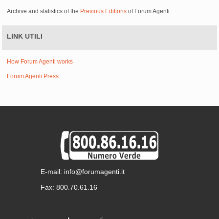
Archive and statistics of the
Previous Editions
of Forum Agenti
LINK UTILI
How Forum Agenti works
Forum Agenti Press
E-mail: info@forumagenti.it
Fax: 800.70.61.16