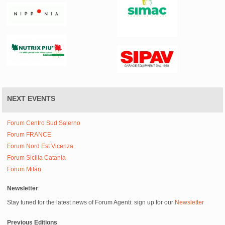
NEXT EVENTS
Forum Centro Sud Salerno
Forum FRANCE
Forum Nord Est Vicenza
Forum Sicilia Catania
Forum Milan
Newsletter
Stay tuned for the latest news of Forum Agenti: sign up for our
Newsletter
Previous Editions