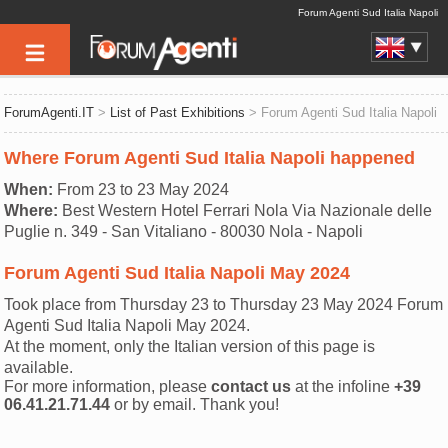
Forum Agenti Sud Italia Napoli
ForumAgenti.IT
>
List of Past Exhibitions
> Forum Agenti Sud Italia Napoli
Where Forum Agenti Sud Italia Napoli happened
When:
From 23 to 23 May 2024
Where:
Best Western Hotel Ferrari Nola Via Nazionale delle
Puglie n. 349 - San Vitaliano - 80030 Nola - Napoli
Forum Agenti Sud Italia Napoli May 2024
Took place from Thursday 23 to Thursday 23 May 2024 Forum
Agenti Sud Italia Napoli May 2024.
At the moment, only the Italian version of this page is
available.
For more information, please
contact us
at the infoline
+39
06.41.21.71.44
or by email. Thank you!