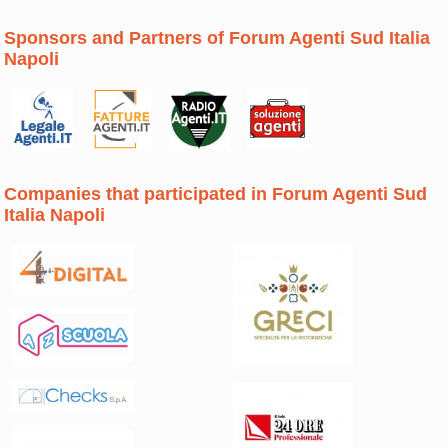
Sponsors and Partners of Forum Agenti Sud Italia
Napoli
Companies that participated in Forum Agenti Sud
Italia Napoli