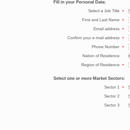
Fill in your Personal Data:
Select a Job Title
First and Last Name
Email address
Confirm your e-mail address
Phone Number
Nation of Residence
Region of Residence
Select one or more Market Sectors:
Sector 1
Sector 2
Sector 3