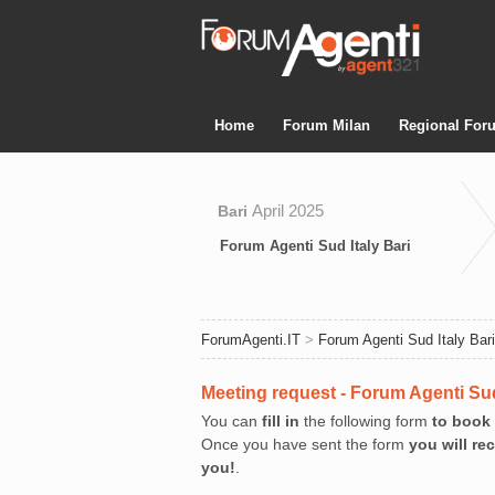
Home
Forum Milan
Regional For
April 2025
Bari
Forum Agenti Sud Italy Bari
ForumAgenti.IT
>
Forum Agenti Sud Italy Bari
Meeting request - Forum Agenti Sud
You can
fill in
the following form
to book
Once you have sent the form
you will re
you!
.