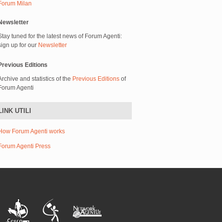
Forum Milan
Newsletter
Stay tuned for the latest news of Forum Agenti:
sign up for our
Newsletter
Previous Editions
Archive and statistics of the
Previous Editions
of
Forum Agenti
LINK UTILI
How Forum Agenti works
Forum Agenti Press