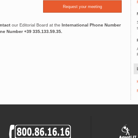
ntact
our Editorial Board at the
International Phone Number
one Number
+39 335.133.59.35.