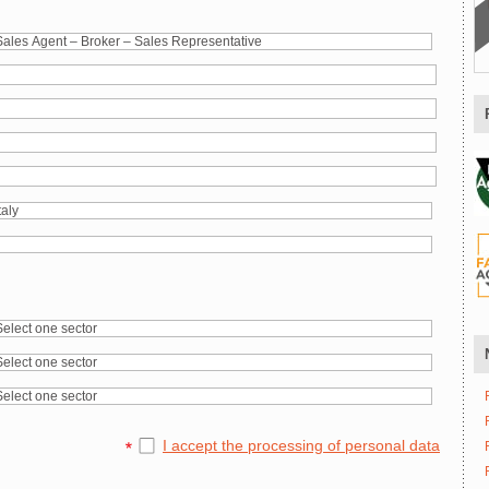
I accept the processing of personal data