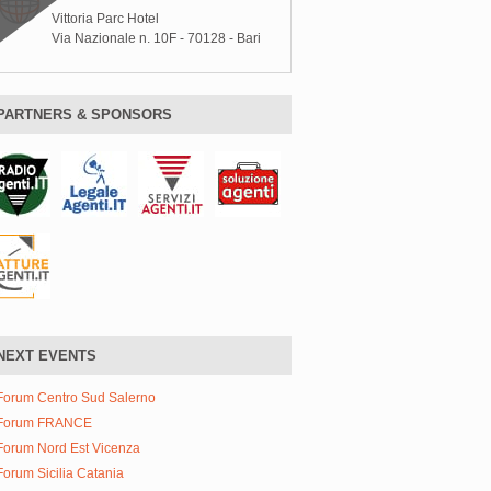
Vittoria Parc Hotel
Via Nazionale n. 10F - 70128 - Bari
PARTNERS & SPONSORS
NEXT EVENTS
Forum Centro Sud Salerno
Forum FRANCE
Forum Nord Est Vicenza
Forum Sicilia Catania