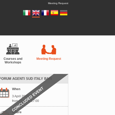
Meeting Request
Courses and
Meeting Request
Workshops
FORUM AGENTI SUD ITALY BARI
When
3 April 2025
from 10:00 to 17:00
Where