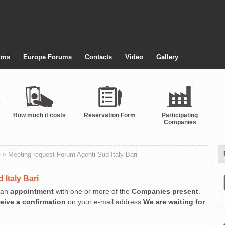
ums
Europe Forums
Contacts
Video
Gallery
How much it costs
Reservation Form
Participating
Companies
> Meeting request Forum Agenti Sud Italy Bari
 Italy Bari
an
appointment
with one or more of the
Companies present
.
ceive a confirmation
on your e-mail address.
We are waiting for