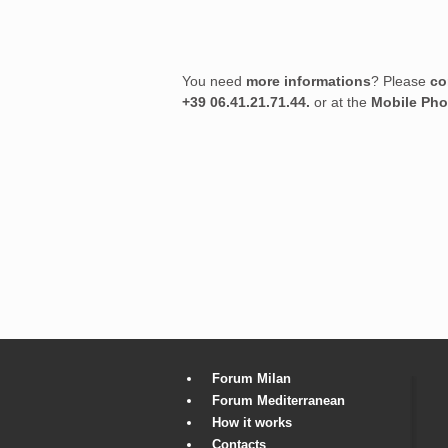
You need
more informations
? Please
co
+39 06.41.21.71.44.
or at the
Mobile Ph
Forum Milan
Forum Mediterranean
How it works
Contacts