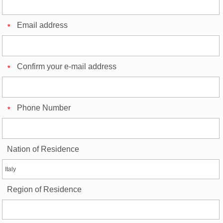
Email address
Confirm your e-mail address
Phone Number
Nation of Residence
Region of Residence