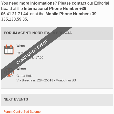
You need
more informations
? Please
contact
our Editorial
Board at the
International Phone Number
+39
06.41.21.71.44.
or at the
Mobile Phone Number
+39
335.133.59.35.
FORUM AGENTI NORD ITALIA BRESCIA
When
26 May 2026
from 10:00 to 17:00
Where
Garda Hotel
Via Brescia n. 128 - 25018 - Montichiari BS
NEXT EVENTS
Forum Centro Sud Salerno