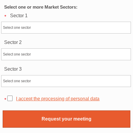
Select one or more Market Sectors:
Sector 1
Sector 2
Sector 3
I accept the processing of personal data