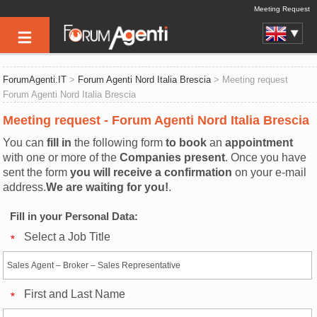
Meeting Request
ForumAgenti.IT
>
Forum Agenti Nord Italia Brescia
> Meeting request
Forum Agenti Nord Italia Brescia
Meeting request - Forum Agenti Nord Italia Brescia
You can
fill in
the following form
to book
an
appointment
with one or more of the
Companies present
. Once you have
sent the form
you will receive a confirmation
on your e-mail
address.
We are waiting for you!
.
Fill in your Personal Data:
Select a Job Title
First and Last Name