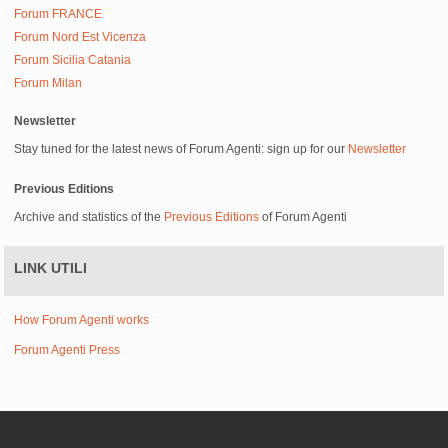
Forum FRANCE
Forum Nord Est Vicenza
Forum Sicilia Catania
Forum Milan
Newsletter
Stay tuned for the latest news of Forum Agenti: sign up for our
Newsletter
Previous Editions
Archive and statistics of the
Previous Editions
of Forum Agenti
LINK UTILI
How Forum Agenti works
Forum Agenti Press