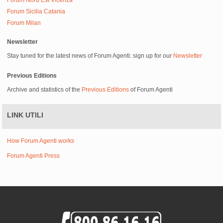
Forum Nord Est Vicenza
Forum Sicilia Catania
Forum Milan
Newsletter
Stay tuned for the latest news of Forum Agenti: sign up for our
Newsletter
Previous Editions
Archive and statistics of the
Previous Editions
of Forum Agenti
LINK UTILI
How Forum Agenti works
Forum Agenti Press