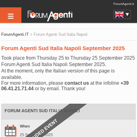
ForumAgenti.it
ForumAgenti.IT
> Forum Agenti Sud Italia Napoli
Forum Agenti Sud Italia Napoli September 2025
Took place from Thursday 25 to Thursday 25 September 2025
Forum Agenti Sud Italia Napoli September 2025.
At the moment, only the Italian version of this page is
available.
For more information, please
contact us
at the infoline
+39
06.41.21.71.44
or by email. Thank you!
FORUM AGENTI SUD ITALIA NAPOLI
When
25 September 2025