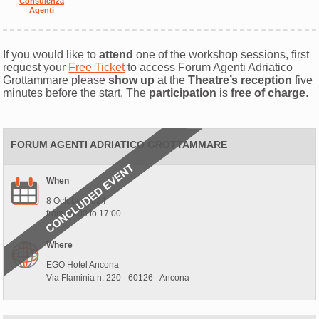
Consulenza
Agenti
If you would like to
attend
one of the workshop sessions, first
request your
Free Ticket
to access Forum Agenti Adriatico
Grottammare please
show up
at the
Theatre’s reception
five
minutes before the start. The
participation
is
free of charge
.
FORUM AGENTI ADRIATICO GROTTAMMARE
When
8 October 2024
from 10:00 to 17:00
Where
EGO Hotel Ancona
Via Flaminia n. 220 - 60126 - Ancona