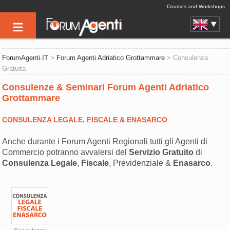
Courses and Workshops
ForumAgenti.IT
>
Forum Agenti Adriatico Grottammare
> Consulenza
Gratuita
Consulenze & Seminari Forum Agenti Adriatico
Grottammare
CONSULENZA LEGALE, FISCALE & ENASARCO
Anche durante i Forum Agenti Regionali tutti gli Agenti di
Commercio potranno avvalersi del
Servizio Gratuito
di
Consulenza
Legale
,
Fiscale
, Previdenziale &
Enasarco
.