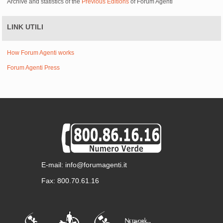
Archive and statistics of the
Previous Editions
of Forum Agenti
LINK UTILI
How Forum Agenti works
Forum Agenti Press
E-mail: info@forumagenti.it
Fax: 800.70.61.16