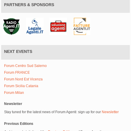
PARTNERS & SPONSORS
NEXT EVENTS
Forum Centro Sud Salerno
Forum FRANCE
Forum Nord Est Vicenza
Forum Sicilia Catania
Forum Milan
Newsletter
Stay tuned for the latest news of Forum Agenti: sign up for our
Newsletter
Previous Editions